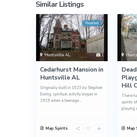
Similar Listings
Reported
Huntsville AL
1
Hunts
Cedarhurst Mansion in
Dead
Huntsville AL
Play
Hill 
Originally built in 1823 by Stephen
Ewing, spiritual activity began in
There ha
1919 when a teenage
...
spirits 
playing 
Map Spirits
Map S