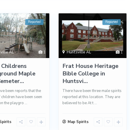
Reported
Reported
ville AL
1
Huntsville AL
1
 Childrens
Frat House Heritage
ground Maple
Bible College in
Cemeter...
Huntsvi...
ve been reports that the
There have been three male spirits
of children have been seen
reported at this location. They are
on the playgro
...
believed to be At t
...
pirits
Map Spirits