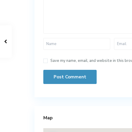
Save my name, email, and website in this bro
Map