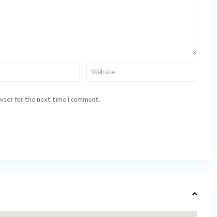
wser for the next time I comment.