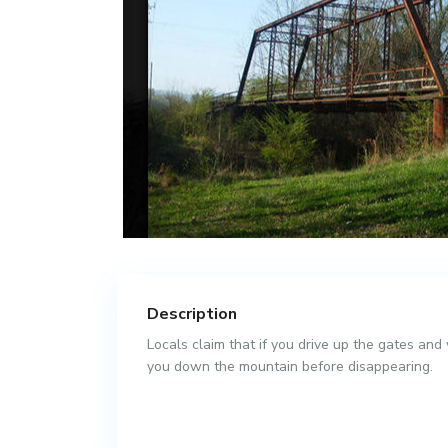
Description
Locals claim that if you drive up the gates and
you down the mountain before disappearing.