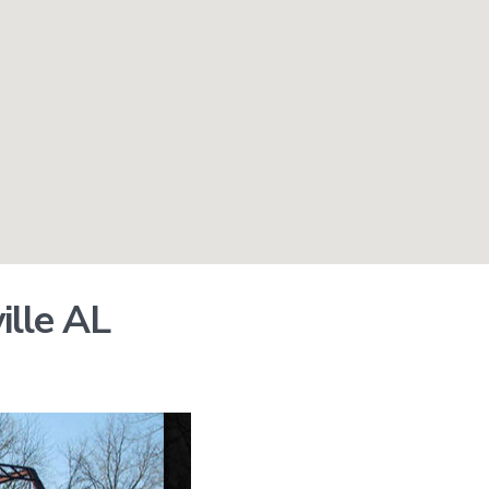
ille AL