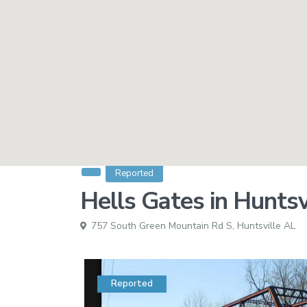
Reported
Hells Gates in Huntsv
757 South Green Mountain Rd S,
Huntsville AL
Reported