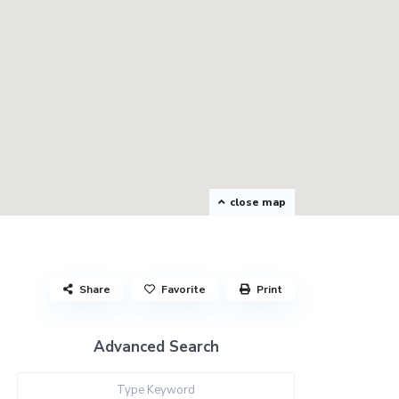
close map
Share
Favorite
Print
Advanced Search