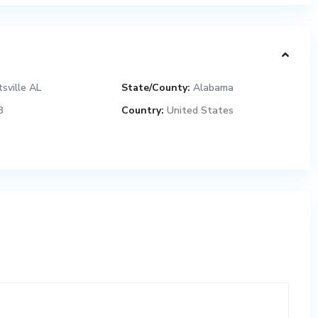
sville AL
State/County:
Alabama
3
Country:
United States