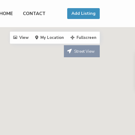
HOME
CONTACT
Add Listing
View
My Location
Fullscreen
Street View