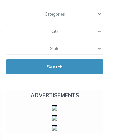
Categories
City
State
Search
ADVERTISEMENTS