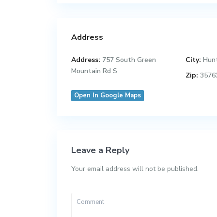
Address
Address:
757 South Green
City:
Hunt
Mountain Rd S
Zip:
3576
Open In Google Maps
Leave a Reply
Your email address will not be published.