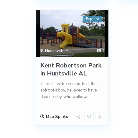
Reported
Huntsville AL
1
Kent Robertson Park
in Huntsville AL
There have been reports of the
spirit of a boy, believed to have
died nearby, who walks an
...
Map Spirits