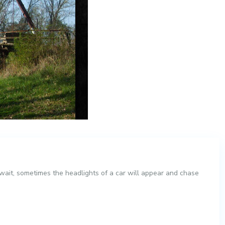
 wait, sometimes the headlights of a car will appear and chase