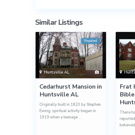
Similar Listings
Reported
Huntsville AL
1
Hunts
Cedarhurst Mansion in
Frat 
Huntsville AL
Bible
Hunts
Originally built in 1823 by Stephen
Ewing, spiritual activity began in
There ha
1919 when a teenage
...
reported
believed