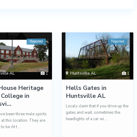
Reported
Reported
ville AL
1
Huntsville AL
1
House Heritage
Hells Gates in
 College in
Huntsville AL
vi...
Locals claim that if you drive up the
gates and wait, sometimes the
ve been three male spirits
headlights of a car wi
...
 at this location. They are
 to be At t
...