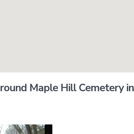
round Maple Hill Cemetery in