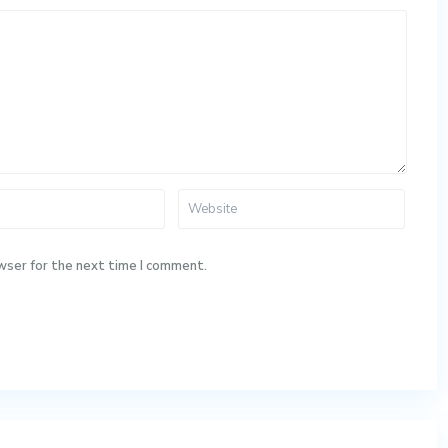
wser for the next time I comment.