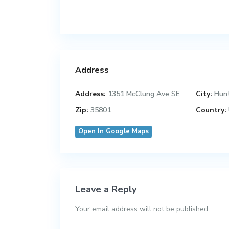
Address
Address:
1351 McClung Ave SE
City:
Hunt
Zip:
35801
Country:
Open In Google Maps
Leave a Reply
Your email address will not be published.