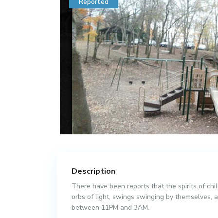
Reported
Description
There have been reports that the spirits of ch
orbs of light, swings swinging by themselves, a
between 11PM and 3AM.