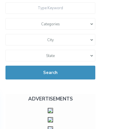
Categories
City
State
Search
ADVERTISEMENTS