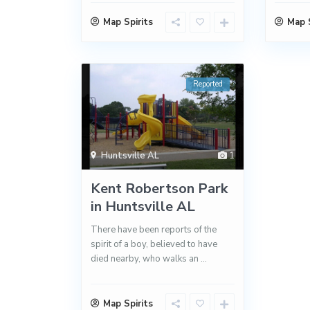
Map Spirits
Map S
Reported
Huntsville AL
1
Kent Robertson Park
in Huntsville AL
There have been reports of the
spirit of a boy, believed to have
died nearby, who walks an
...
Map Spirits