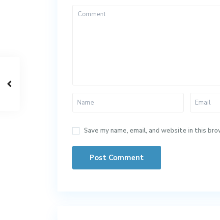
Save my name, email, and website in this bro