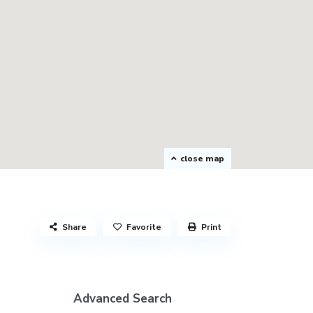
close map
Share
Favorite
Print
Advanced Search