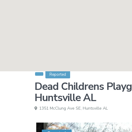
Reported
Dead Childrens Playg
Huntsville AL
1351 McClung Ave SE,
Huntsville AL