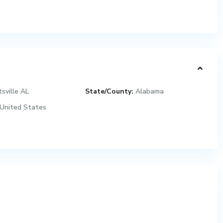
sville AL
State/County:
Alabama
United States