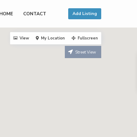
HOME
CONTACT
Add Listing
View
My Location
Fullscreen
Street View