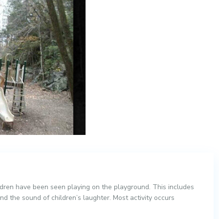
ildren have been seen playing on the playground. This includes
nd the sound of children’s laughter. Most activity occurs