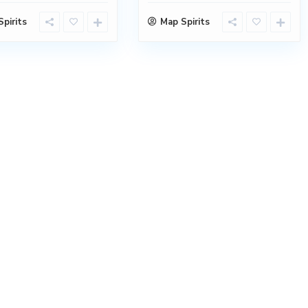
pirits
Map Spirits