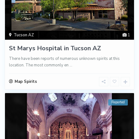
Tucson AZ
1
St Marys Hospital in Tucson AZ
There have been reports of numerous unknown spirits at this
location. The most commonly en
...
Map Spirits
Reported