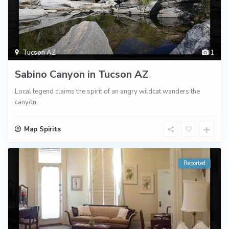
Tucson AZ
1
Sabino Canyon in Tucson AZ
Local legend claims the spirit of an angry wildcat wanders the
canyon.
Map Spirits
Reported