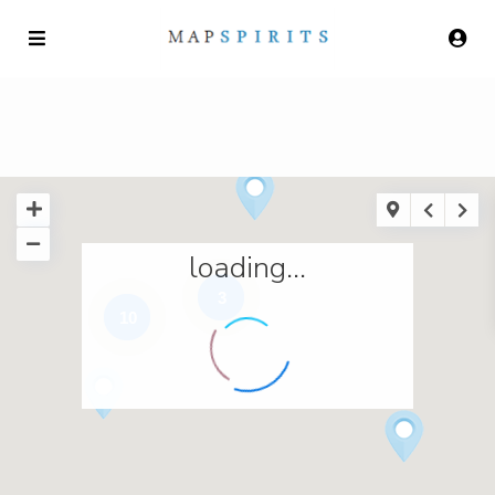
loading...
3
10