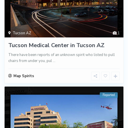
Tucson AZ
1
Tucson Medical Center in Tucson AZ
There have been reports of an unknown spirit who listed to pull
chairs from under you, pul
...
Map Spirits
Reported