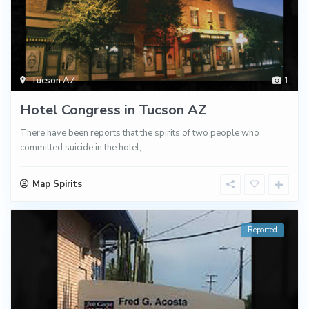
Tucson AZ
1
Hotel Congress in Tucson AZ
There have been reports that the spirits of two people who
committed suicide in the hotel,
...
Map Spirits
Reported