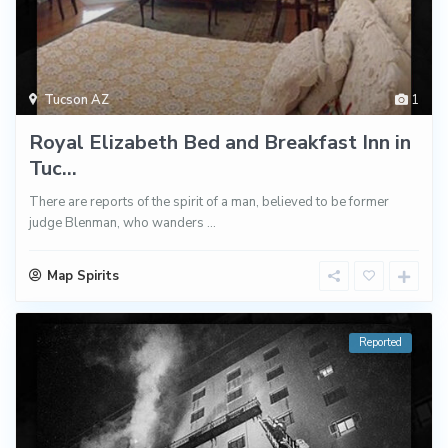
Tucson AZ
1
Royal Elizabeth Bed and Breakfast Inn in
Tuc...
There are reports of the spirit of a man, believed to be former
judge Blenman, who wanders
...
Map Spirits
Reported