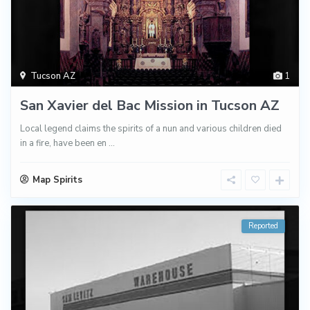
Tucson AZ
1
San Xavier del Bac Mission in Tucson AZ
Local legend claims the spirits of a nun and various children died
in a fire, have been en
...
Map Spirits
Reported