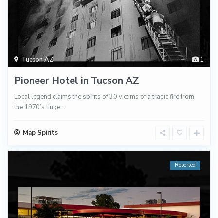
Tucson AZ
1
Pioneer Hotel in Tucson AZ
Local legend claims the spirits of 30 victims of a tragic fire from
the 1970’s linge
...
Map Spirits
Reported