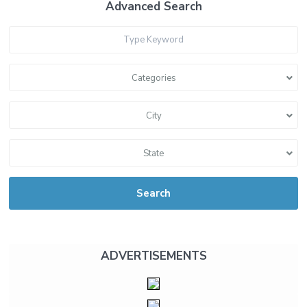
Advanced Search
Categories
City
State
Search
ADVERTISEMENTS