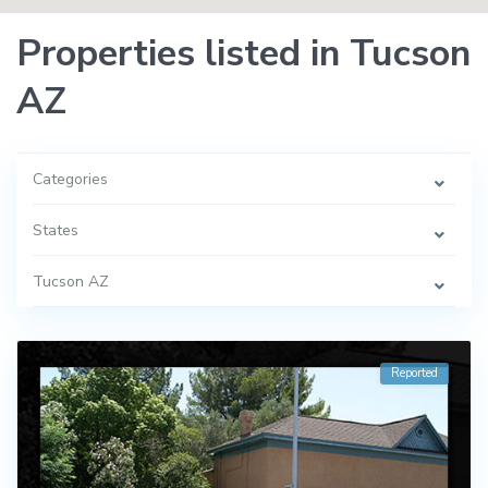
Properties listed in Tucson
AZ
Categories
States
Tucson AZ
Reported