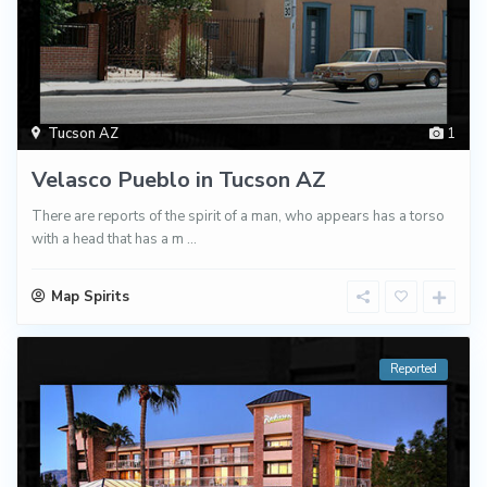
Tucson AZ
1
Velasco Pueblo in Tucson AZ
There are reports of the spirit of a man, who appears has a torso
with a head that has a m
...
Map Spirits
Reported