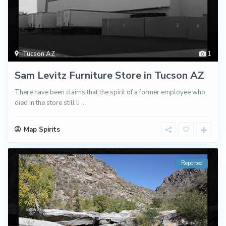
Tucson AZ
1
Sam Levitz Furniture Store in Tucson AZ
There have been claims that the spirit of a former employee who
died in the store still li
...
Map Spirits
Reported