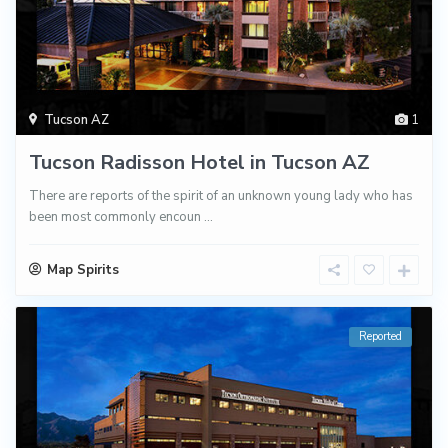
Tucson AZ
1
Tucson Radisson Hotel in Tucson AZ
There are reports of the spirit of an unknown young lady who has
been most commonly encoun
...
Map Spirits
Reported