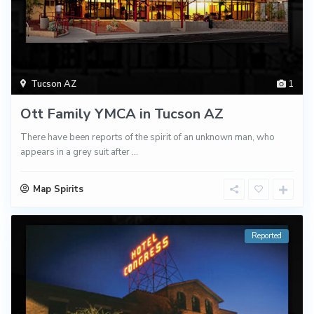
Tucson AZ
1
Ott Family YMCA in Tucson AZ
There have been reports of the spirit of an unknown man, who
appears in a grey suit after
...
Map Spirits
Reported