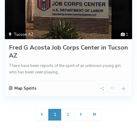
Tucson AZ
1
Fred G Acosta Job Corps Center in Tucson
AZ
There have been reports of the spirit of an unknown young girl,
who has been seen playing
...
Map Spirits
1
2