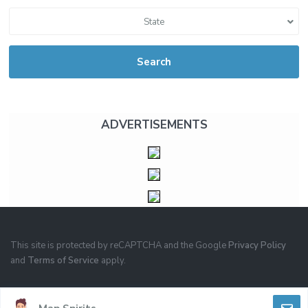
State
Search
ADVERTISEMENTS
This site is protected by reCAPTCHA and the Google
Privacy Policy
and
Terms of Service
apply.
PRIVACY
TERMS OF USE