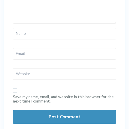
Save my name, email, and website in this browser for the
next time I comment.