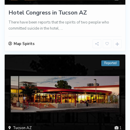
Hotel Congress in Tucson AZ
There have been reports that the spirits of two people who
committed suicide in the hotel,
...
Map Spirits
Reported
Tucson AZ
1