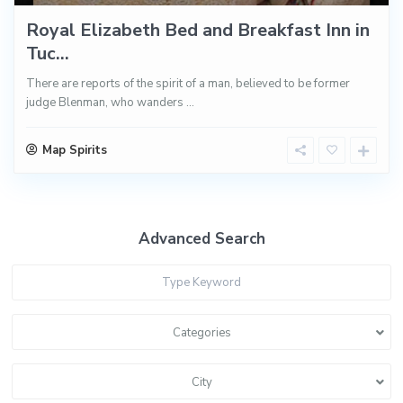
Royal Elizabeth Bed and Breakfast Inn in
Tuc...
There are reports of the spirit of a man, believed to be former
judge Blenman, who wanders
...
Map Spirits
Advanced Search
Categories
City