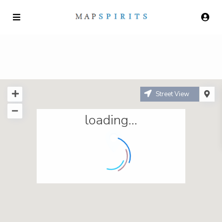
Street View
loading...