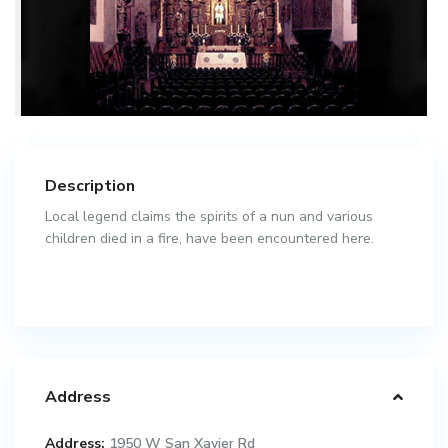
Description
Local legend claims the spirits of a nun and various
children died in a fire, have been encountered here.
Address
Address:
1950 W San Xavier Rd