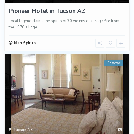
Pioneer Hotel in Tucson AZ
Local legend claims the spirits of 30 victims of a tragic fire from
the 1970’s linge
...
Map Spirits
Reported
Tucson AZ
1