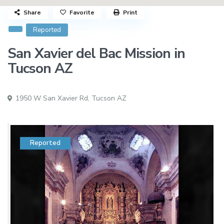
Share
Favorite
Print
Reported
San Xavier del Bac Mission in
Tucson AZ
1950 W San Xavier Rd,
Tucson AZ
Reported