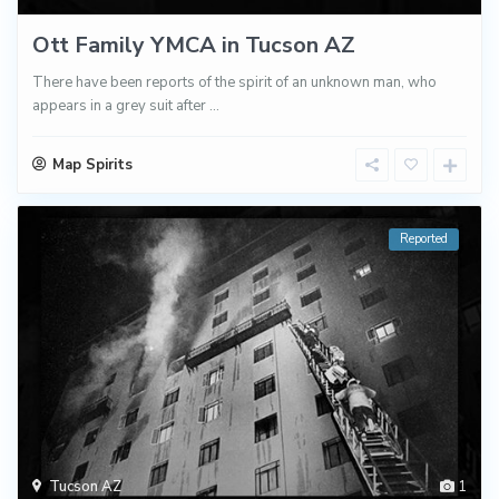
Ott Family YMCA in Tucson AZ
There have been reports of the spirit of an unknown man, who
appears in a grey suit after
...
Map Spirits
Reported
Tucson AZ
1