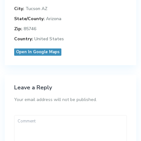
City:
Tucson AZ
State/County:
Arizona
Zip:
85746
Country:
United States
Open In Google Maps
Leave a Reply
Your email address will not be published.