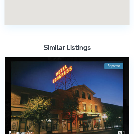
Similar Listings
Reported
Tucson AZ
1