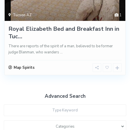
Tucson AZ
1
Royal Elizabeth Bed and Breakfast Inn in
Tuc...
There are reports of the spirit of a man, believed to be former
judge Blenman, who wanders
...
Map Spirits
Advanced Search
Categories