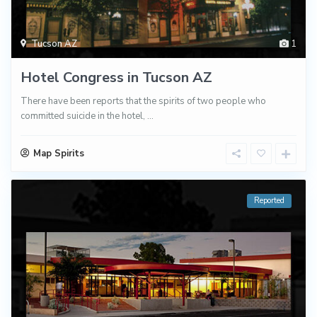
Tucson AZ
1
Hotel Congress in Tucson AZ
There have been reports that the spirits of two people who
committed suicide in the hotel,
...
Map Spirits
Reported