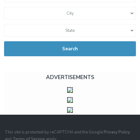
City
State
Search
ADVERTISEMENTS
This site is protected by reCAPTCHA and the Google
Privacy Policy
and
Terms of Service
apply.