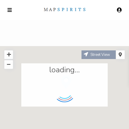
Street View
loading...