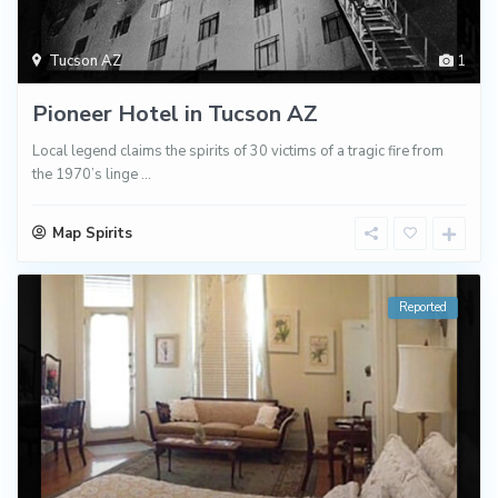
Tucson AZ
1
Pioneer Hotel in Tucson AZ
Local legend claims the spirits of 30 victims of a tragic fire from
the 1970’s linge
...
Map Spirits
Reported