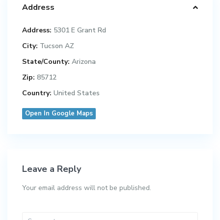
Address
Address:
5301 E Grant Rd
City:
Tucson AZ
State/County:
Arizona
Zip:
85712
Country:
United States
Open In Google Maps
Leave a Reply
Your email address will not be published.