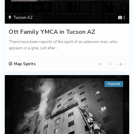
Tucson AZ
1
Ott Family YMCA in Tucson AZ
There have been reports of the spirit of an unknown man, who
appears in a grey suit after
...
Map Spirits
Reported