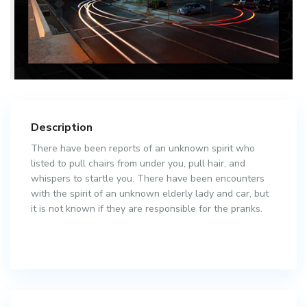
Description
There have been reports of an unknown spirit who
listed to pull chairs from under you, pull hair, and
whispers to startle you. There have been encounters
with the spirit of an unknown elderly lady and car, but
it is not known if they are responsible for the pranks.