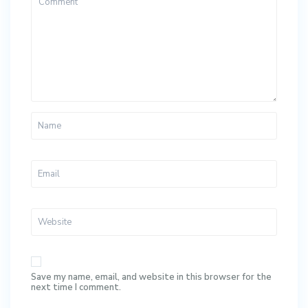
Save my name, email, and website in this browser for the
next time I comment.