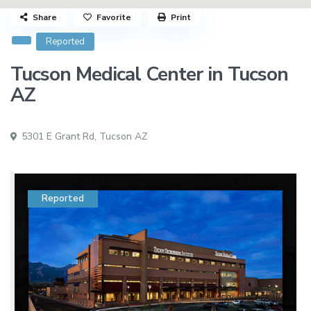
Share
Favorite
Print
Reported
Tucson Medical Center in Tucson
AZ
5301 E Grant Rd,
Tucson AZ
Reported