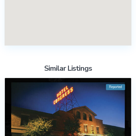
Similar Listings
Reported