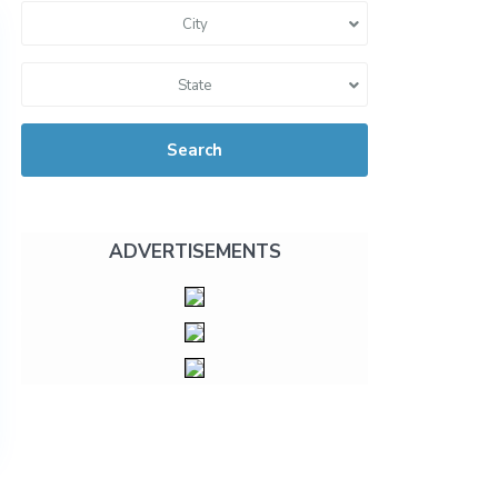
City
State
Search
ADVERTISEMENTS