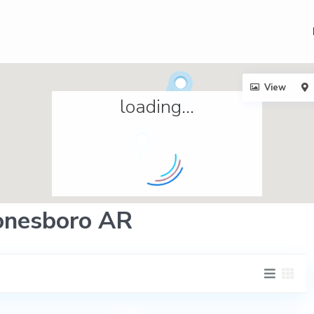
View
loading...
Jonesboro AR