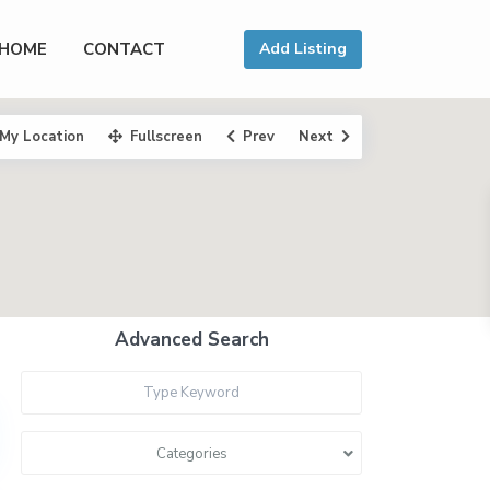
HOME
CONTACT
Add Listing
My Location
Fullscreen
Prev
Next
Advanced Search
Categories