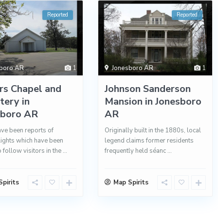
Reported
Reported
boro AR
1
Jonesboro AR
1
rs Chapel and
Johnson Sanderson
ery in
Mansion in Jonesboro
sboro AR
AR
ve been reports of
Originally built in the 1880s, local
lights which have been
legend claims former residents
 follow visitors in the
...
frequently held séanc
...
pirits
Map Spirits