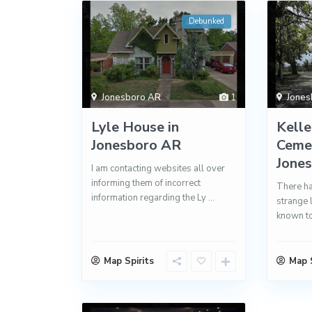
Debunked
Jonesboro AR
1
Jones
Lyle House in
Kelle
Jonesboro AR
Cemet
Jone
I am contacting websites all over
informing them of incorrect
There ha
information regarding the Ly
...
strange 
known to
Map Spirits
Map S