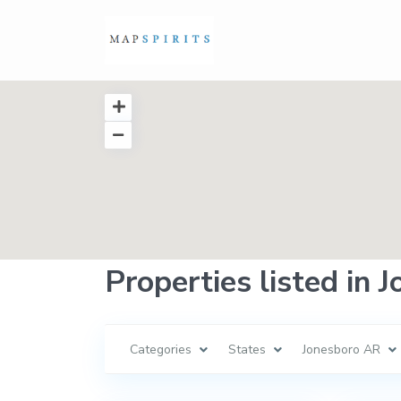
Properties listed in 
Categories
States
Jonesboro AR