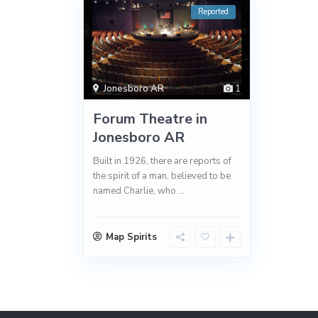
Reported
Jonesboro AR
1
Forum Theatre in
Jonesboro AR
Built in 1926, there are reports of
the spirit of a man, believed to be
named Charlie, who
...
Map Spirits