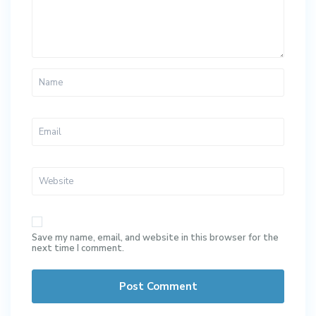
Save my name, email, and website in this browser for the
next time I comment.