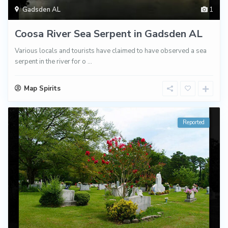
Gadsden AL
1
Coosa River Sea Serpent in Gadsden AL
Various locals and tourists have claimed to have observed a sea
serpent in the river for o
...
Map Spirits
Reported