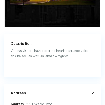
Description
Various visitors have reported hearing strange voices
and noises, as well as, shadow figures.
Address
Address:
3001 Scenic Hwy