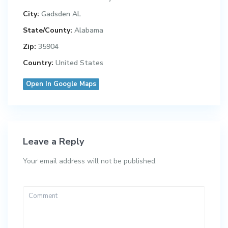
City:
Gadsden AL
State/County:
Alabama
Zip:
35904
Country:
United States
Open In Google Maps
Leave a Reply
Your email address will not be published.