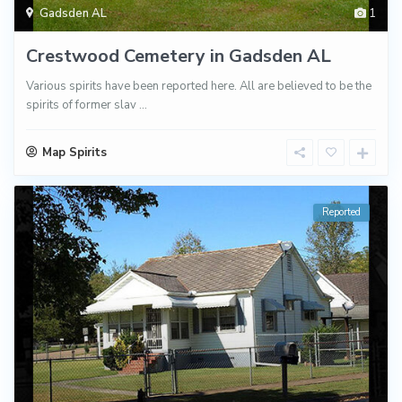
Gadsden AL
1
Crestwood Cemetery in Gadsden AL
Various spirits have been reported here. All are believed to be the
spirits of former slav
...
Map Spirits
Reported