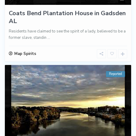
Coats Bend Plantation House in Gadsden
AL
Residents have claimed to see the spirit of a lady, believed to be a
former slave, standin
...
Map Spirits
Reported