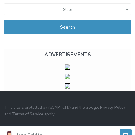
State
Search
ADVERTISEMENTS
This site is protected by reCAPTCHA and the Google
Privacy Policy
and
Terms of Service
apply.
PRIVACY
TERMS OF USE