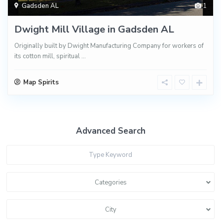
Gadsden AL
1
Dwight Mill Village in Gadsden AL
Originally built by Dwight Manufacturing Company for workers of
its cotton mill, spiritual
...
Map Spirits
Advanced Search
Categories
City