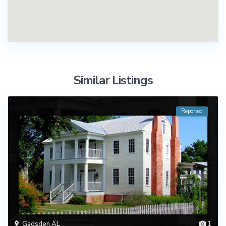
Similar Listings
Reported
Gadsden AL
1