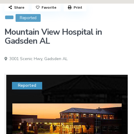
Share
Favorite
Print
Reported
Mountain View Hospital in
Gadsden AL
3001 Scenic Hwy,
Gadsden AL
Reported