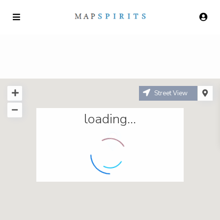
Street View
loading...