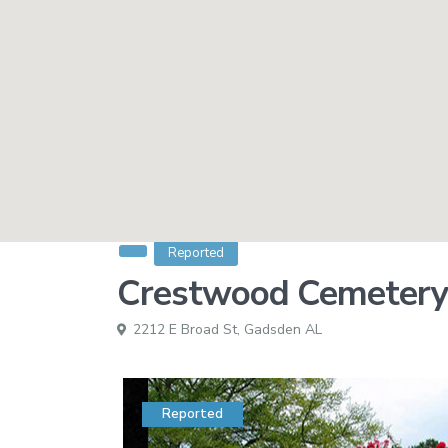
Reported
Crestwood Cemetery
2212 E Broad St,
Gadsden AL
Reported