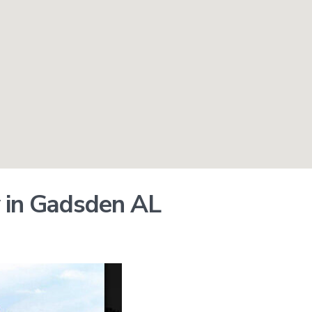
 in Gadsden AL