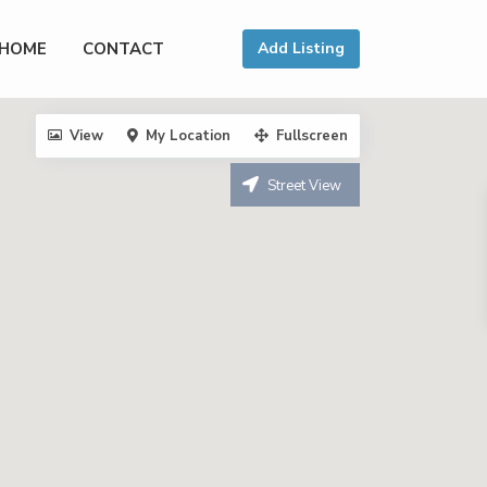
HOME
CONTACT
Add Listing
View
My Location
Fullscreen
Street View