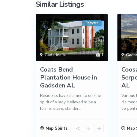
Similar Listings
Reported
Gadsden AL
1
Gads
Coats Bend
Coosa
Plantation House in
Serpe
Gadsden AL
AL
Residents have claimed to see the
Various 
spirit of a lady, believed to be a
claimed 
former slave, standin
...
serpent i
Map Spirits
Map S