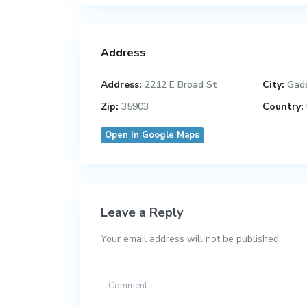
Address
Address:
2212 E Broad St
City:
Gad
Zip:
35903
Country:
Open In Google Maps
Leave a Reply
Your email address will not be published.