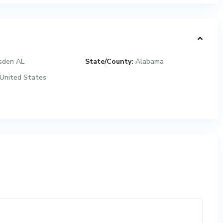
sden AL
State/County:
Alabama
United States