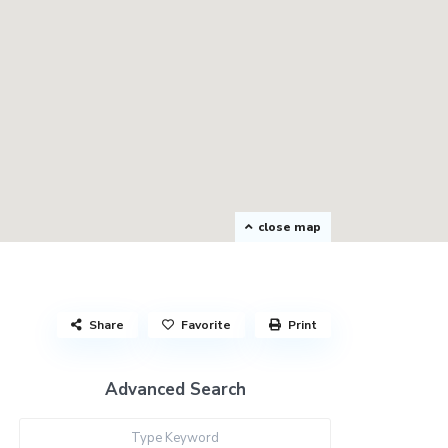
close map
Share
Favorite
Print
Advanced Search