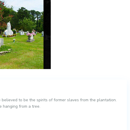
 believed to be the spirits of former slaves from the plantation.
ve hanging from a tree.