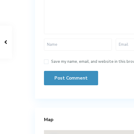
Save my name, email, and website in this bro
Map