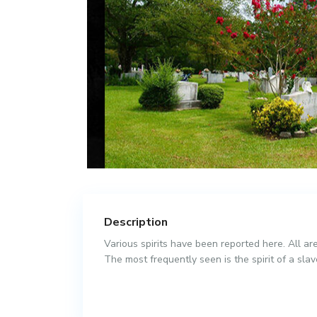
Description
Various spirits have been reported here. All are
The most frequently seen is the spirit of a sla