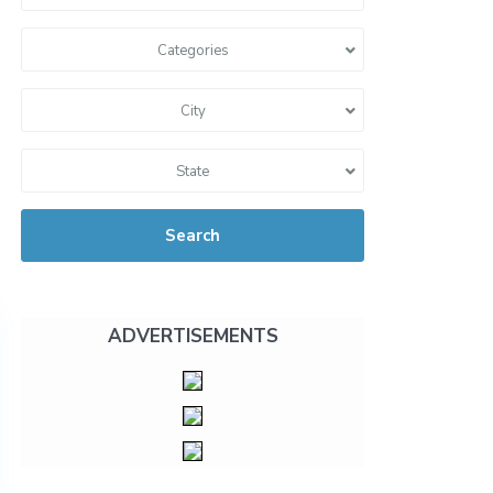
Categories
City
State
Search
ADVERTISEMENTS