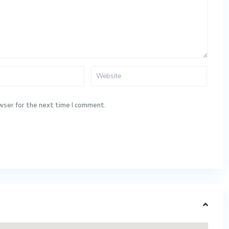
wser for the next time I comment.