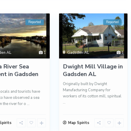
Reported
Reported
den AL
1
Gadsden AL
1
 River Sea
Dwight Mill Village in
nt in Gadsden
Gadsden AL
Originally built by Dwight
Manufacturing Company for
locals and tourists have
workers of its cotton mill, spiritual
to have observed a sea
...
n the river for o
...
pirits
Map Spirits