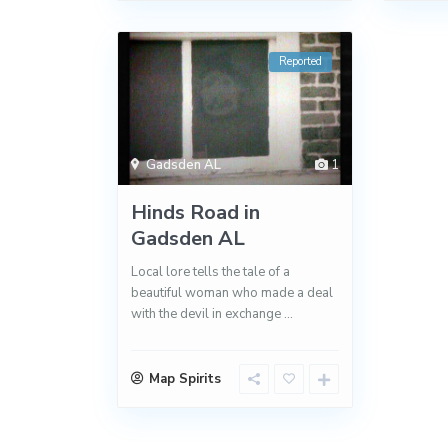
Reported
Gadsden AL
1
Hinds Road in
Gadsden AL
Local lore tells the tale of a
beautiful woman who made a deal
with the devil in exchange
...
Map Spirits