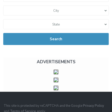
City
State
Search
ADVERTISEMENTS
This site is protected by reCAPTCHA and the Google
Privacy Policy
and
Terms of Service
apply.