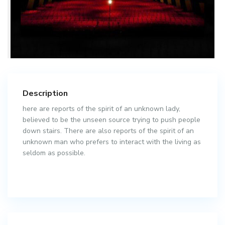
Description
here are reports of the spirit of an unknown lady,
believed to be the unseen source trying to push people
down stairs. There are also reports of the spirit of an
unknown man who prefers to interact with the living as
seldom as possible.