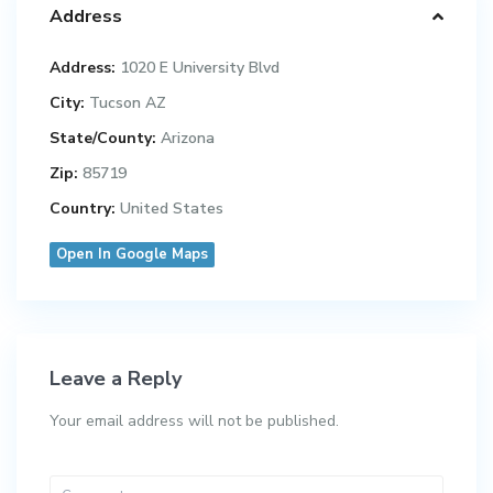
Address
Address:
1020 E University Blvd
City:
Tucson AZ
State/County:
Arizona
Zip:
85719
Country:
United States
Open In Google Maps
Leave a Reply
Your email address will not be published.