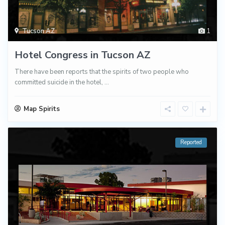
Tucson AZ
1
Hotel Congress in Tucson AZ
There have been reports that the spirits of two people who
committed suicide in the hotel,
...
Map Spirits
Reported