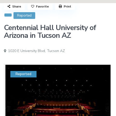
Share
Favorite
Print
Reported
Centennial Hall University of
Arizona in Tucson AZ
1020 E University Blvd,
Tucson AZ
Reported