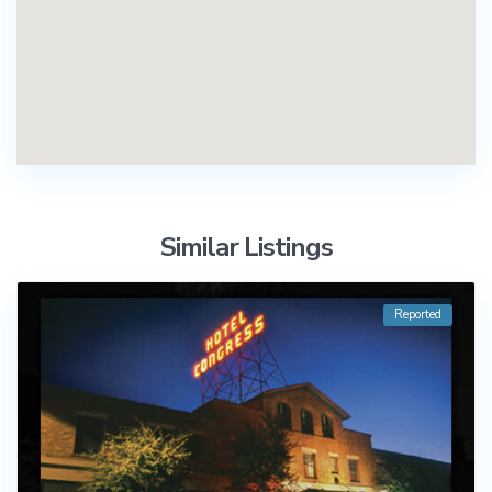
Similar Listings
Reported