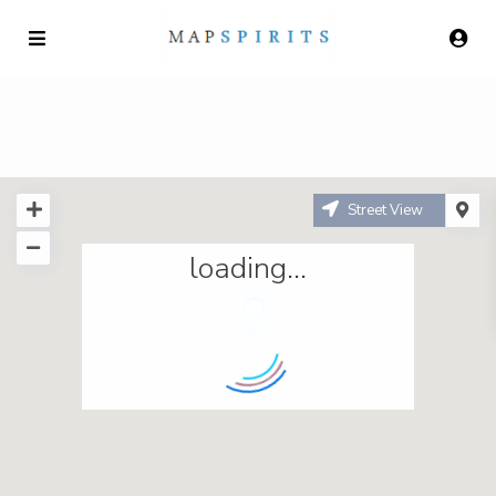
Street View
loading...