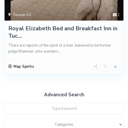
Tucson AZ
1
Royal Elizabeth Bed and Breakfast Inn in
Tuc...
There are reports of the spirit of a man, believed to be former
judge Blenman, who wanders
...
Map Spirits
Advanced Search
Categories