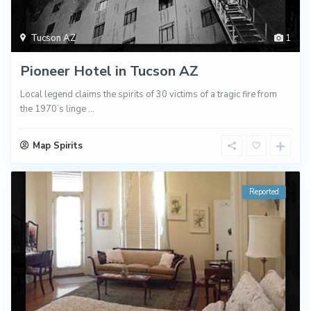
Tucson AZ
1
Pioneer Hotel in Tucson AZ
Local legend claims the spirits of 30 victims of a tragic fire from
the 1970’s linge
...
Map Spirits
Reported