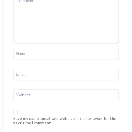
Save my name, email, and website in this browser for the
next time I comment.