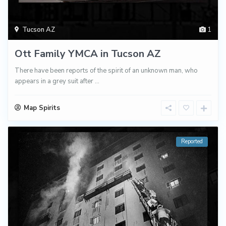
Tucson AZ
1
Ott Family YMCA in Tucson AZ
There have been reports of the spirit of an unknown man, who
appears in a grey suit after
...
Map Spirits
Reported