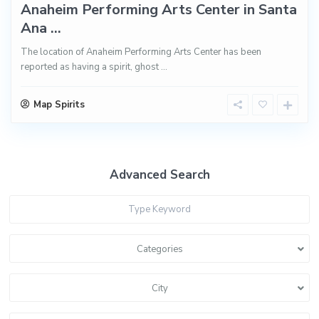
Anaheim Performing Arts Center in Santa
Ana ...
The location of Anaheim Performing Arts Center has been
reported as having a spirit, ghost
...
Map Spirits
Advanced Search
Categories
City