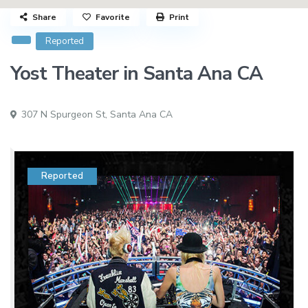
Share
Favorite
Print
Reported
Yost Theater in Santa Ana CA
307 N Spurgeon St,
Santa Ana CA
Reported