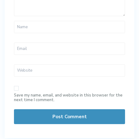
Save my name, email, and website in this browser for the
next time I comment.