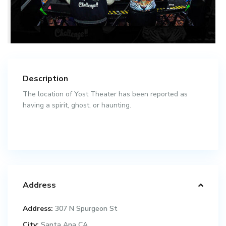
Description
The location of Yost Theater has been reported as
having a spirit, ghost, or haunting.
Address
Address:
307 N Spurgeon St
City:
Santa Ana CA