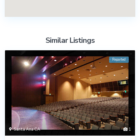
Similar Listings
Reported
Santa Ana CA
1