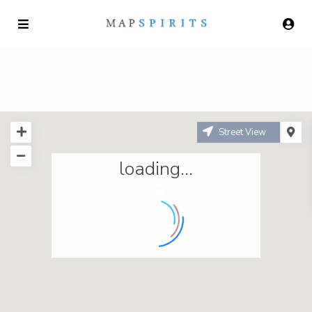
Street View
loading...