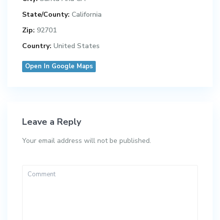
State/County:
California
Zip:
92701
Country:
United States
Open In Google Maps
Leave a Reply
Your email address will not be published.