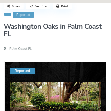
Share
Favorite
Print
Reported
Washington Oaks in Palm Coast
FL
,
Palm Coast FL
Reported