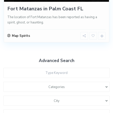
Fort Matanzas in Palm Coast FL
The location of Fort Matanzas has been reported as having a
spirit, ghost, or haunting.
Map Spirits
Advanced Search
Categories
City