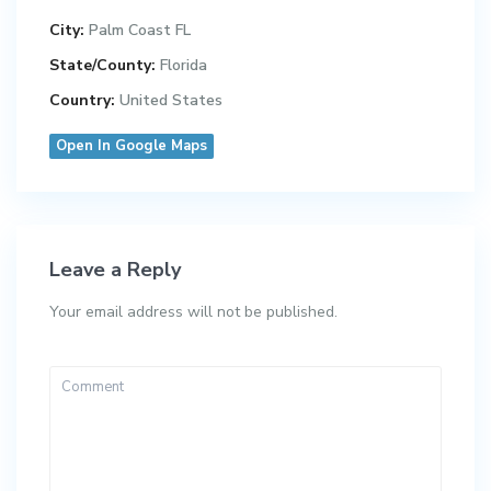
City:
Palm Coast FL
State/County:
Florida
Country:
United States
Open In Google Maps
Leave a Reply
Your email address will not be published.