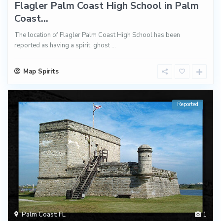
Flagler Palm Coast High School in Palm
Coast...
The location of Flagler Palm Coast High School has been
reported as having a spirit, ghost
...
Map Spirits
Reported
Palm Coast FL
1