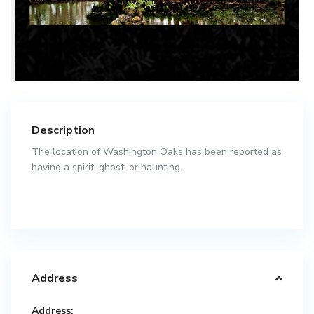
Description
The location of Washington Oaks has been reported as
having a spirit, ghost, or haunting.
Address
Address: