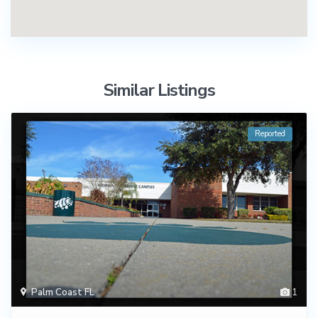
Similar Listings
Reported
Palm Coast FL
1