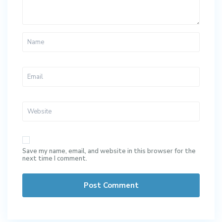
Save my name, email, and website in this browser for the
next time I comment.