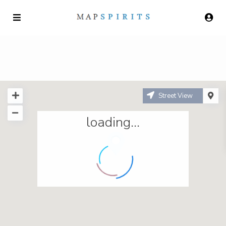
Street View
loading...