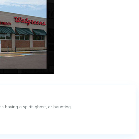
 having a spirit, ghost, or haunting.