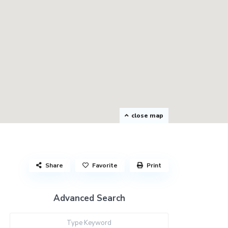
close map
Share
Favorite
Print
Advanced Search