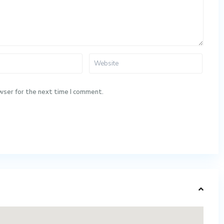
wser for the next time I comment.