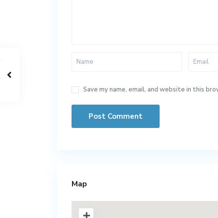
Save my name, email, and website in this bro
Map