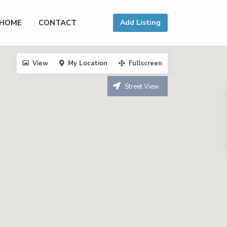
HOME
CONTACT
Add Listing
View
My Location
Fullscreen
Street View