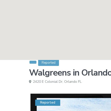
Reported
Walgreens in Orland
2420 E Colonial Dr,
Orlando FL
Reported