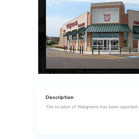
Description
The location of Walgreens has been reported as