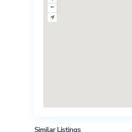
Similar Listings