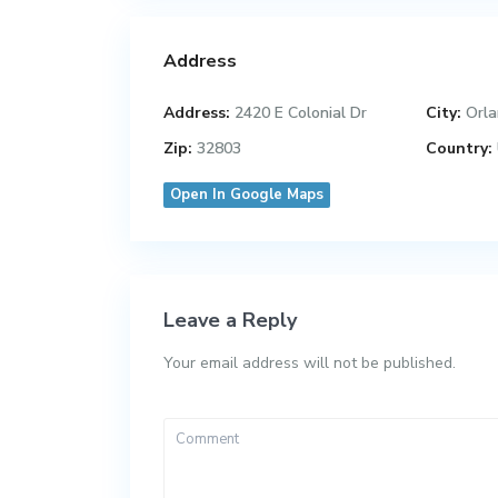
Address
Address:
2420 E Colonial Dr
City:
Orla
Zip:
32803
Country:
Open In Google Maps
Leave a Reply
Your email address will not be published.