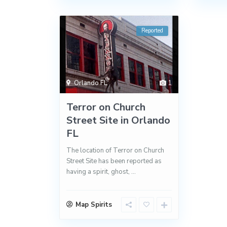
Reported
Orlando FL
1
Terror on Church
Street Site in Orlando
FL
The location of Terror on Church
Street Site has been reported as
having a spirit, ghost,
...
Map Spirits