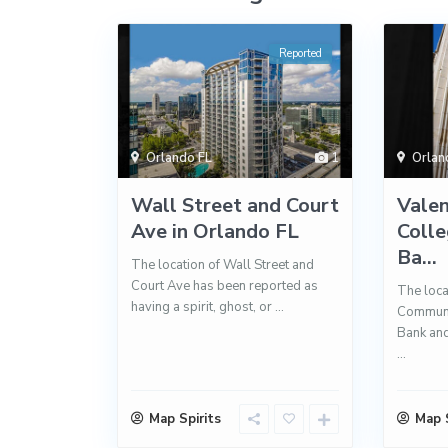
Reported
Orlando FL
1
Orlan
Wall Street and Court
Vale
Ave in Orlando FL
Colle
Ba...
The location of Wall Street and
Court Ave has been reported as
The loca
having a spirit, ghost, or
...
Communit
Bank an
...
Map Spirits
Map S