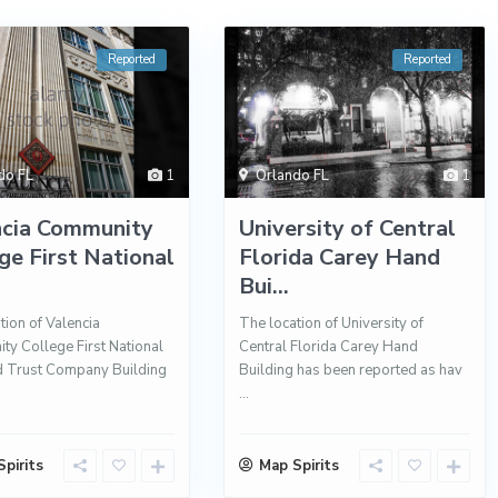
Reported
Reported
do FL
1
Orlando FL
1
ncia Community
University of Central
ge First National
Florida Carey Hand
Bui...
tion of Valencia
The location of University of
y College First National
Central Florida Carey Hand
d Trust Company Building
Building has been reported as hav
...
pirits
Map Spirits