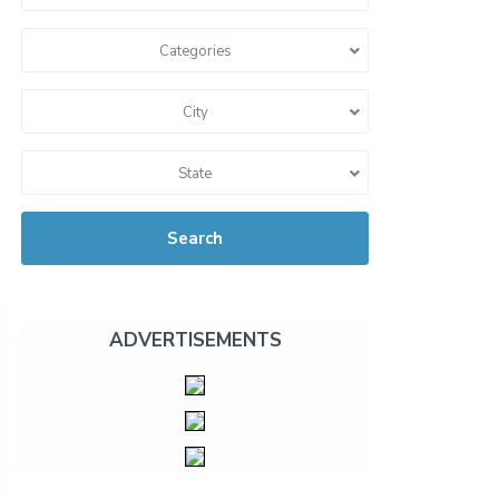
Categories
City
State
Search
ADVERTISEMENTS