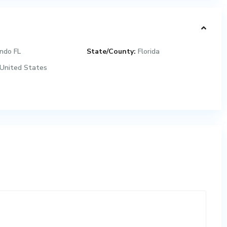
ndo FL
State/County:
Florida
United States