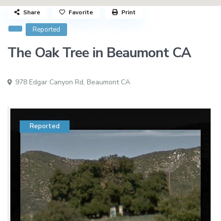
Share
Favorite
Print
Reported
The Oak Tree in Beaumont CA
978 Edgar Canyon Rd,
Beaumont CA
Reported