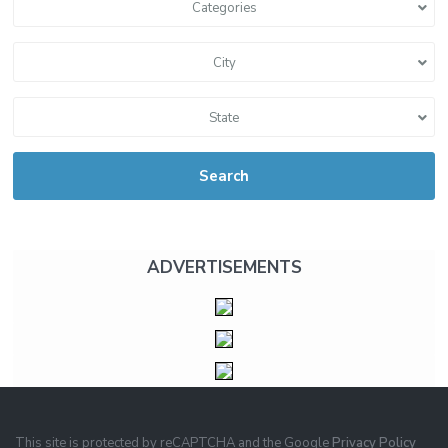
Categories
City
State
Search
ADVERTISEMENTS
This site is protected by reCAPTCHA and the Google
Privacy Policy