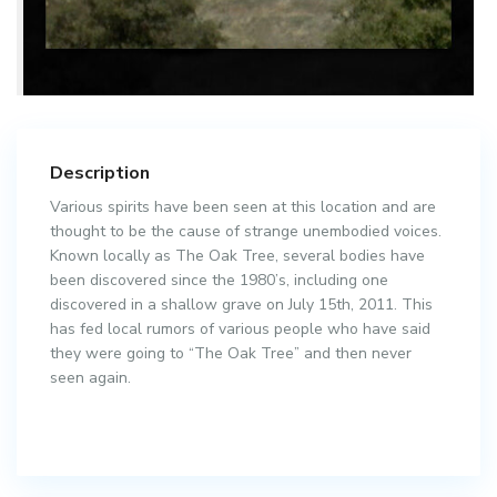
Description
Various spirits have been seen at this location and are
thought to be the cause of strange unembodied voices.
Known locally as The Oak Tree, several bodies have
been discovered since the 1980’s, including one
discovered in a shallow grave on July 15th, 2011. This
has fed local rumors of various people who have said
they were going to “The Oak Tree” and then never
seen again.