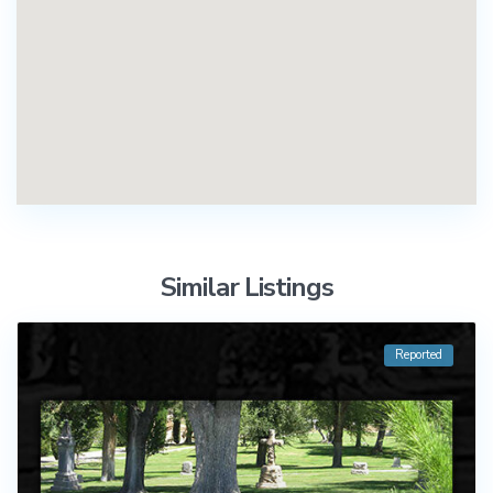
Similar Listings
Reported