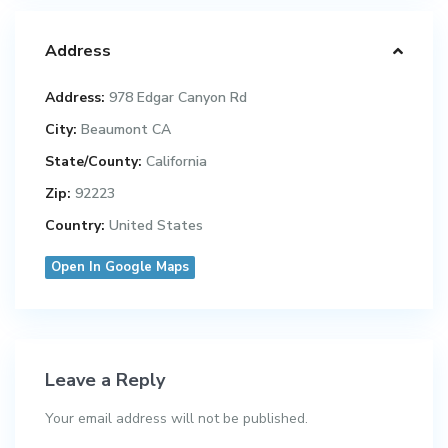
Address
Address:
978 Edgar Canyon Rd
City:
Beaumont CA
State/County:
California
Zip:
92223
Country:
United States
Open In Google Maps
Leave a Reply
Your email address will not be published.