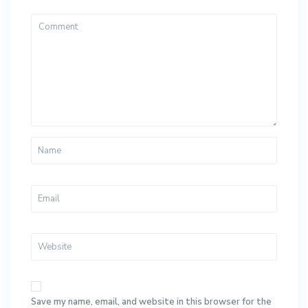
Save my name, email, and website in this browser for the