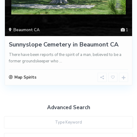
Beaumont CA
1
Sunnyslope Cemetery in Beaumont CA
There have been reports of the spirit of a man, believed to be a
former groundskeeper who
...
Map Spirits
Advanced Search