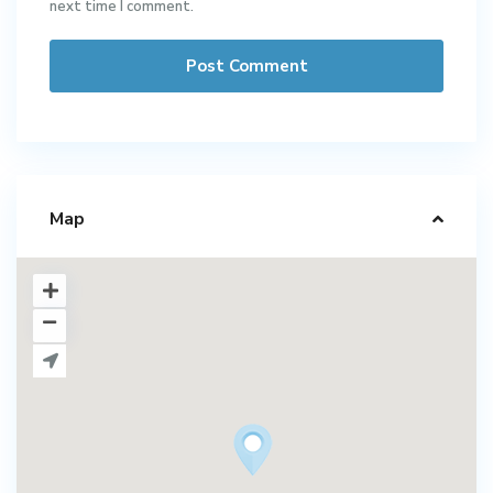
next time I comment.
Map