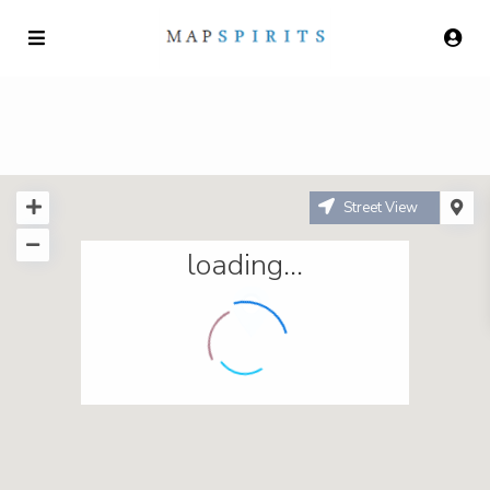
Street View
loading...