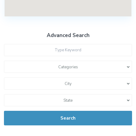
Advanced Search
Categories
City
State
Search