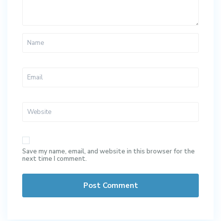
Save my name, email, and website in this browser for the
next time I comment.