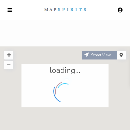
Street View
loading...