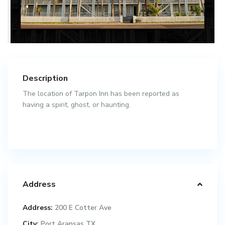
Description
The location of Tarpon Inn has been reported as
having a spirit, ghost, or haunting.
Address
Address:
200 E Cotter Ave
City:
Port Aransas TX