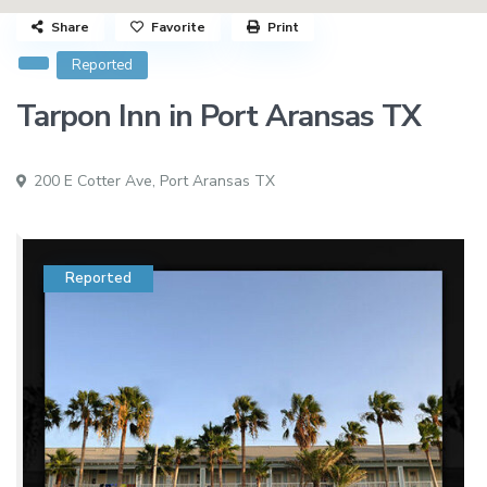
Share
Favorite
Print
Reported
Tarpon Inn in Port Aransas TX
200 E Cotter Ave,
Port Aransas TX
Reported