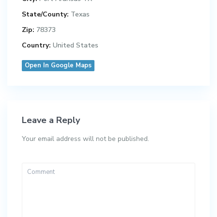
State/County:
Texas
Zip:
78373
Country:
United States
Open In Google Maps
Leave a Reply
Your email address will not be published.