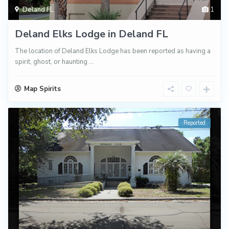
Deland FL
1
Deland Elks Lodge in Deland FL
The location of Deland Elks Lodge has been reported as having a
spirit, ghost, or haunting
...
Map Spirits
Reported