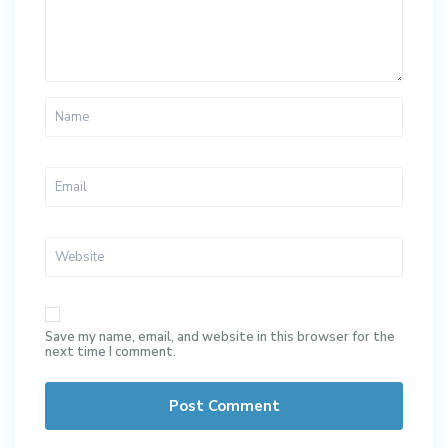
Save my name, email, and website in this browser for the
next time I comment.