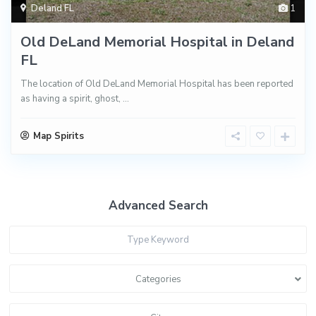
Deland FL
1
Old DeLand Memorial Hospital in Deland
FL
The location of Old DeLand Memorial Hospital has been reported
as having a spirit, ghost,
...
Map Spirits
Advanced Search
Categories