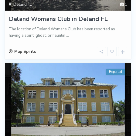
Deland FL
1
Deland Womans Club in Deland FL
The location of Deland Womans Club has been reported as
having a spirit, ghost, or hauntin
...
Map Spirits
Reported