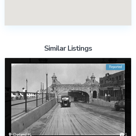
Similar Listings
Reported
Deland FL
1