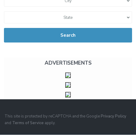
City
State
Search
ADVERTISEMENTS
This site is protected by reCAPTCHA and the Google
Privacy Policy
and
Terms of Service
apply.