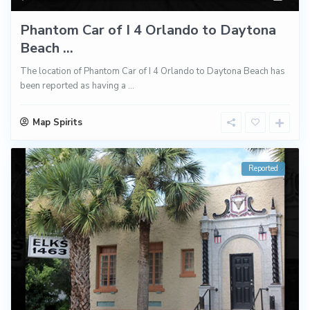
Phantom Car of I 4 Orlando to Daytona
Beach ...
The location of Phantom Car of I 4 Orlando to Daytona Beach has
been reported as having a
...
Map Spirits
Reported