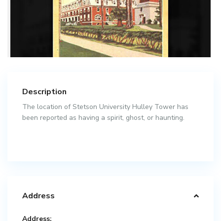
Description
The location of Stetson University Hulley Tower has
been reported as having a spirit, ghost, or haunting.
Address
Address: