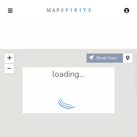
Street View
loading...