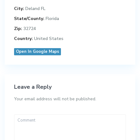
City:
Deland FL
State/County:
Florida
Zip:
32724
Country:
United States
Open In Google Maps
Leave a Reply
Your email address will not be published.