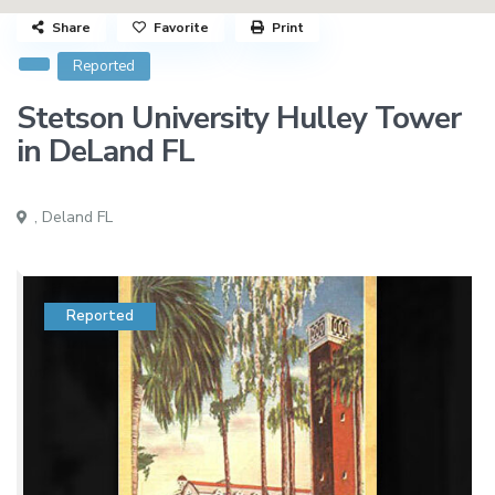
Share
Favorite
Print
Reported
Stetson University Hulley Tower
in DeLand FL
,
Deland FL
Reported