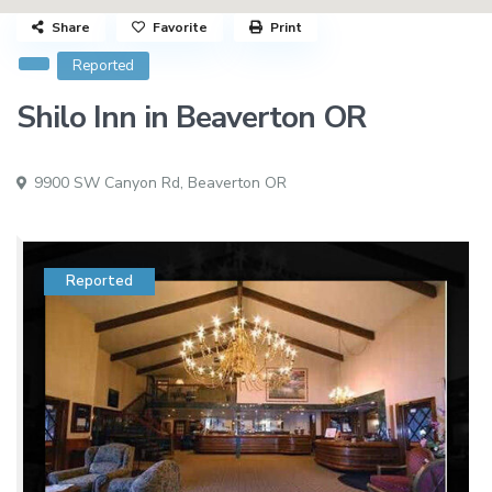
Share
Favorite
Print
Reported
Shilo Inn in Beaverton OR
9900 SW Canyon Rd,
Beaverton OR
Reported