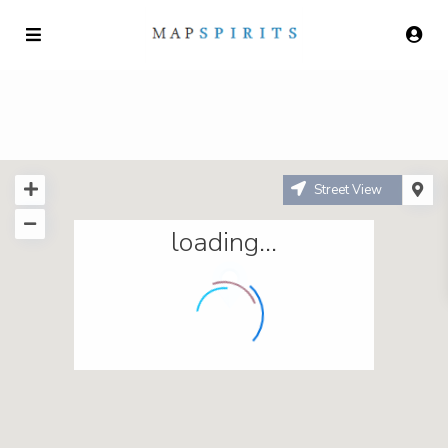
Street View
loading...