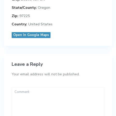
State/County:
Oregon
Zip:
97225
Country:
United States
Open In Google Maps
Leave a Reply
Your email address will not be published.