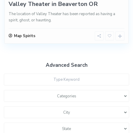
Valley Theater in Beaverton OR
The location of Valley Theater has been reported as having a
spirit, ghost, or haunting.
Map Spirits
Advanced Search
Categories
City
State