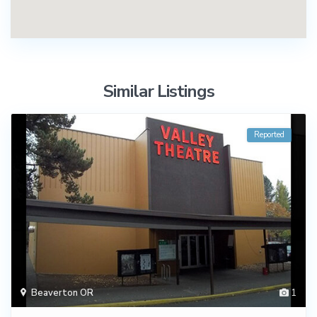
Similar Listings
Reported
Beaverton OR
1