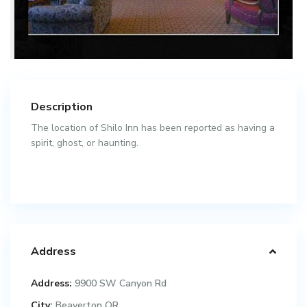
Description
The location of Shilo Inn has been reported as having a
spirit, ghost, or haunting.
Address
Address:
9900 SW Canyon Rd
City:
Beaverton OR