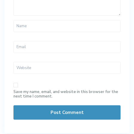
Save my name, email, and website in this browser for the
next time I comment.