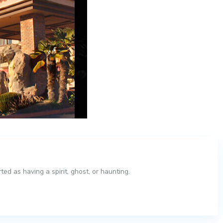
ed as having a spirit, ghost, or haunting.