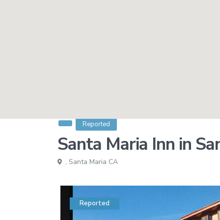
Reported
Santa Maria Inn in Sa
,
Santa Maria CA
Reported