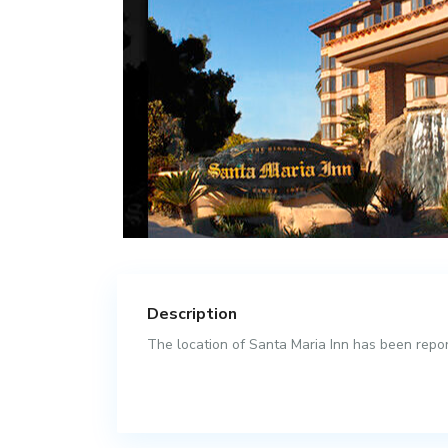
Description
The location of Santa Maria Inn has been report