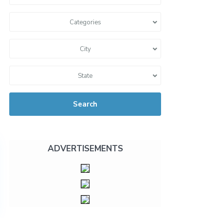
Categories
City
State
Search
ADVERTISEMENTS