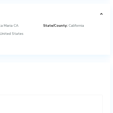
ta Maria CA
State/County:
California
United States