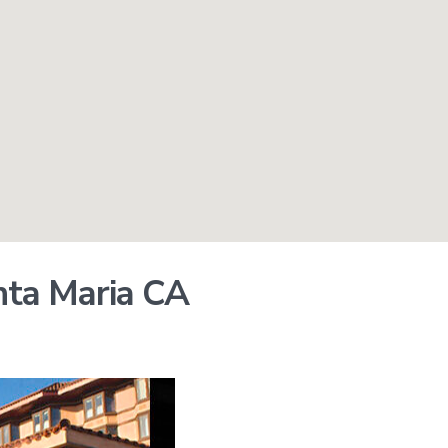
nta Maria CA