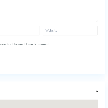
wser for the next time I comment.