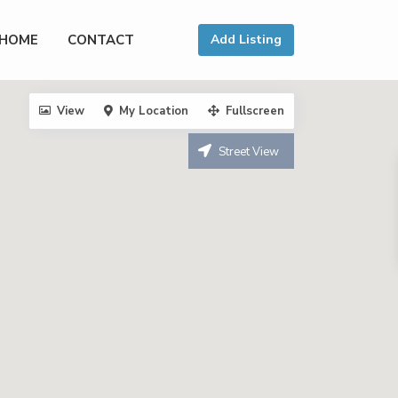
HOME
CONTACT
Add Listing
View
My Location
Fullscreen
Street View