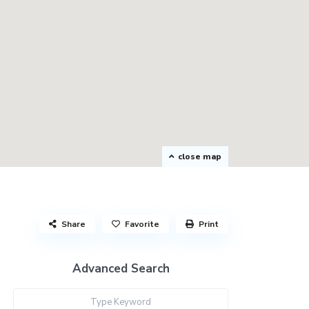
close map
Share
Favorite
Print
Advanced Search