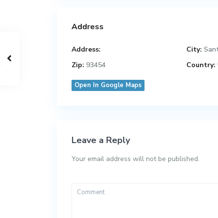
Address
Address:
City:
San
Zip:
93454
Country:
Open In Google Maps
Leave a Reply
Your email address will not be published.