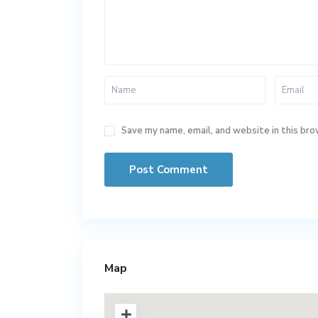
Save my name, email, and website in this bro
Map