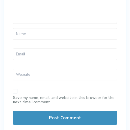
Save my name, email, and website in this browser for the
next time I comment.