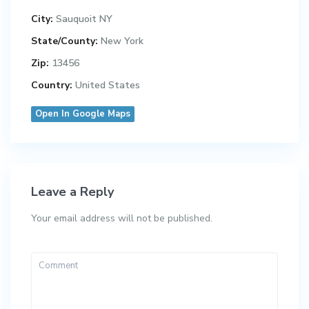
City:
Sauquoit NY
State/County:
New York
Zip:
13456
Country:
United States
Open In Google Maps
Leave a Reply
Your email address will not be published.