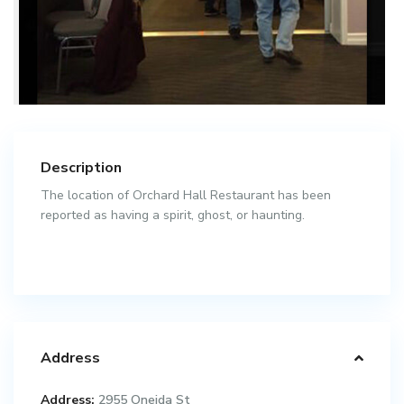
Description
The location of Orchard Hall Restaurant has been
reported as having a spirit, ghost, or haunting.
Address
Address:
2955 Oneida St