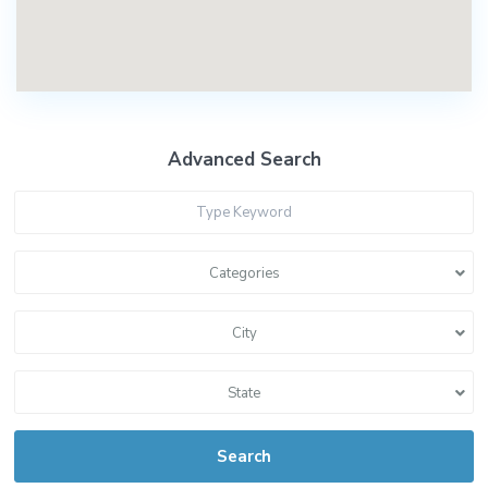
Advanced Search
Categories
City
State
Search