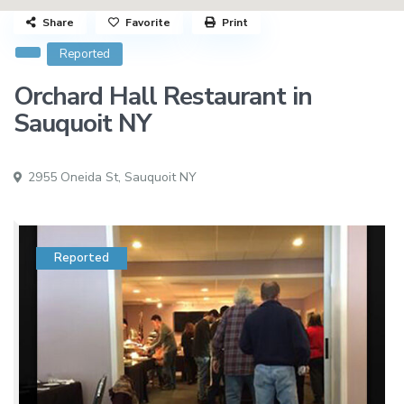
Share
Favorite
Print
Reported
Orchard Hall Restaurant in
Sauquoit NY
2955 Oneida St,
Sauquoit NY
Reported