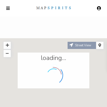
Street View
loading...