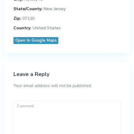
State/County:
New Jersey
Zip:
07110
Country:
United States
Open In Google Maps
Leave a Reply
Your email address will not be published.