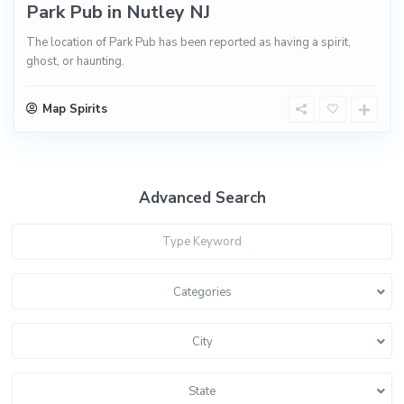
Park Pub in Nutley NJ
The location of Park Pub has been reported as having a spirit,
ghost, or haunting.
Map Spirits
Advanced Search
Categories
City
State