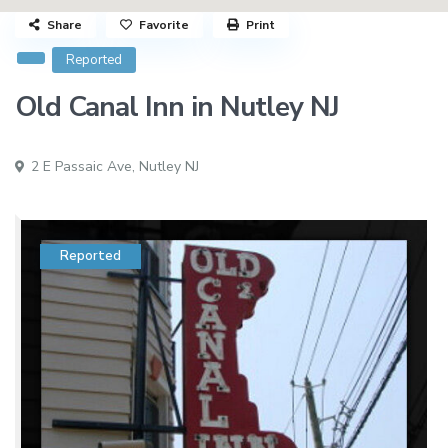
Share
Favorite
Print
Reported
Old Canal Inn in Nutley NJ
2 E Passaic Ave,
Nutley NJ
Reported