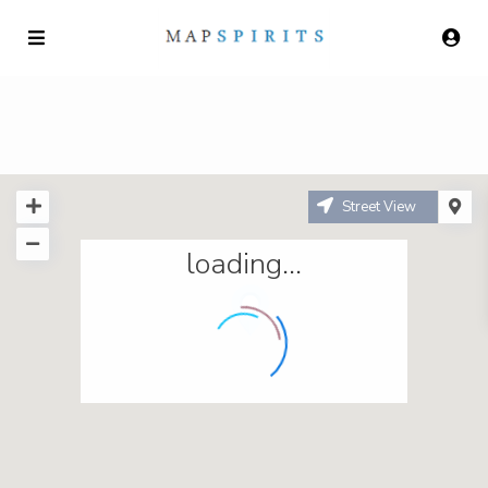
Street View
loading...