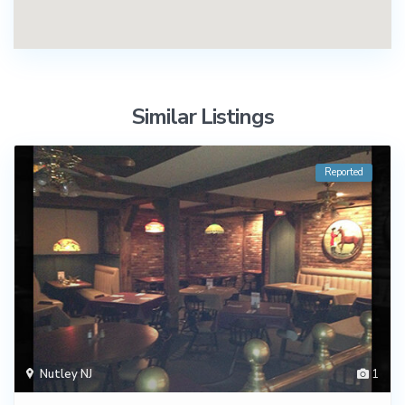
Similar Listings
Reported
Nutley NJ
1