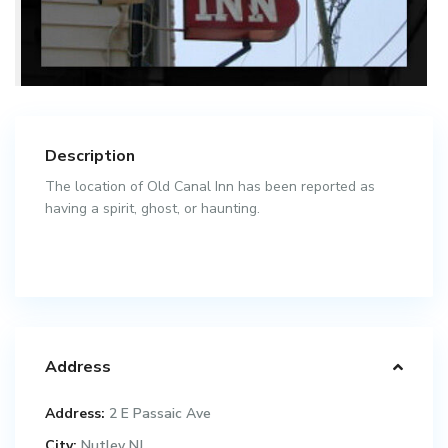
Description
The location of Old Canal Inn has been reported as
having a spirit, ghost, or haunting.
Address
Address:
2 E Passaic Ave
City:
Nutley NJ