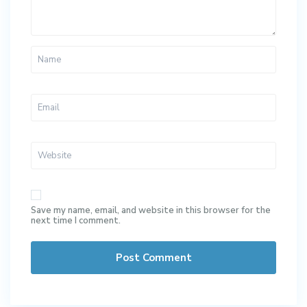
Save my name, email, and website in this browser for the
next time I comment.