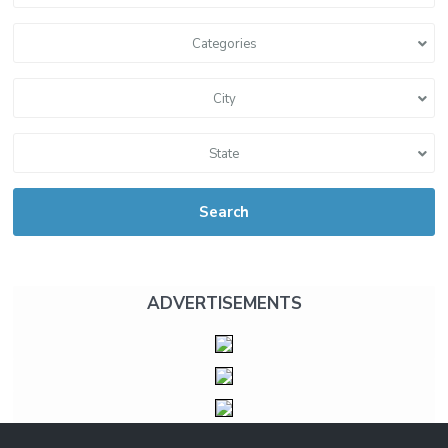
Categories
City
State
Search
ADVERTISEMENTS