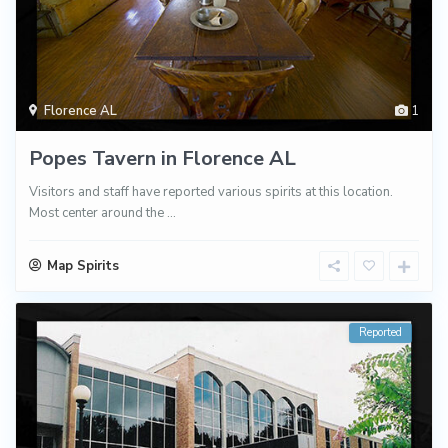
Florence AL
1
Popes Tavern in Florence AL
Visitors and staff have reported various spirits at this location.
Most center around the
...
Map Spirits
Reported