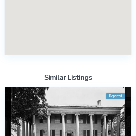
Similar Listings
Reported