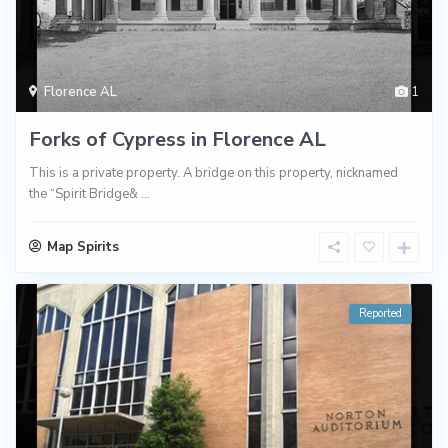
Florence AL
1
Forks of Cypress in Florence AL
This is a private property. A bridge on this property, nicknamed
the “Spirit Bridge&
...
Map Spirits
Reported