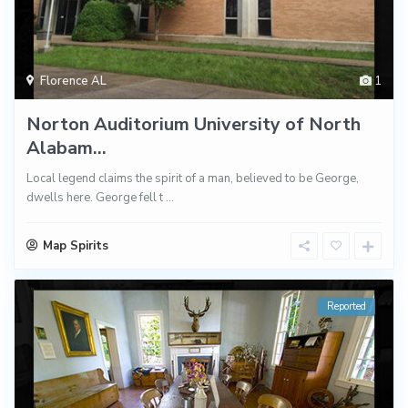
Florence AL
1
Norton Auditorium University of North
Alabam...
Local legend claims the spirit of a man, believed to be George,
dwells here. George fell t
...
Map Spirits
Reported