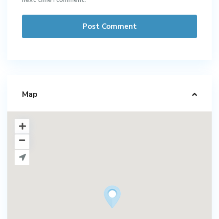
next time I comment.
Map