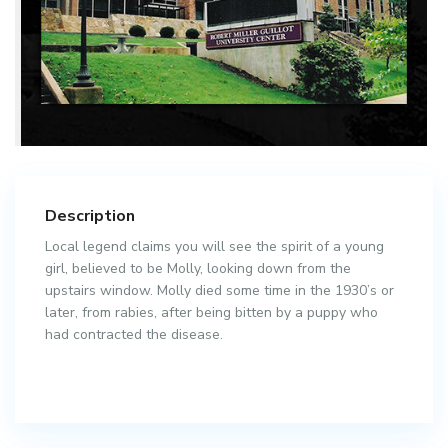
Description
Local legend claims you will see the spirit of a young
girl, believed to be Molly, looking down from the
upstairs window. Molly died some time in the 1930’s or
later, from rabies, after being bitten by a puppy who
had contracted the disease.