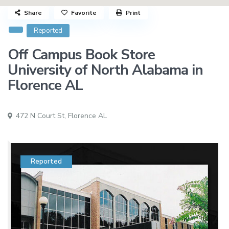
Share
Favorite
Print
Reported
Off Campus Book Store
University of North Alabama in
Florence AL
472 N Court St,
Florence AL
Reported