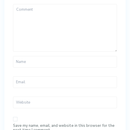
Save my name, email, and website in this browser for the