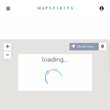
Street View
loading...