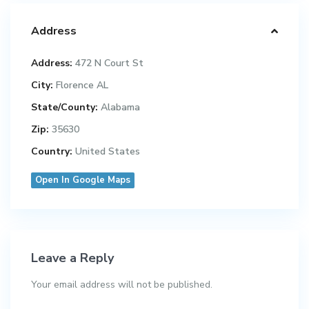
Address
Address:
472 N Court St
City:
Florence AL
State/County:
Alabama
Zip:
35630
Country:
United States
Open In Google Maps
Leave a Reply
Your email address will not be published.