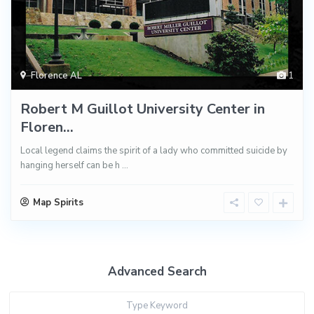
Florence AL
1
Robert M Guillot University Center in
Floren...
Local legend claims the spirit of a lady who committed suicide by
hanging herself can be h
...
Map Spirits
Advanced Search