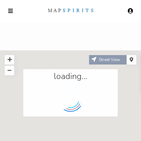
Street View
loading...