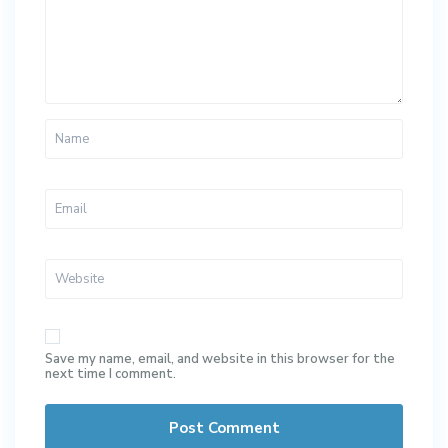
Save my name, email, and website in this browser for the
next time I comment.