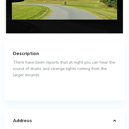
Description
There have been reports that at night you can hear the
sound of drums and strange lights coming from the
larger mounds.
Address