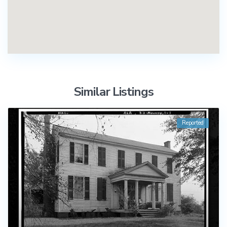
Similar Listings
Reported