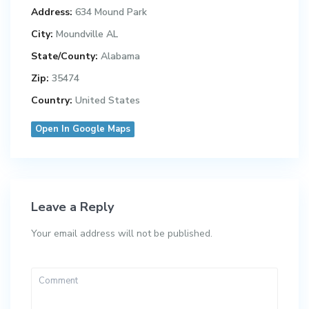
Address:
634 Mound Park
City:
Moundville AL
State/County:
Alabama
Zip:
35474
Country:
United States
Open In Google Maps
Leave a Reply
Your email address will not be published.