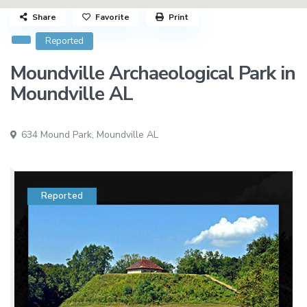
Share
Favorite
Print
Reported
Moundville Archaeological Park in
Moundville AL
634 Mound Park,
Moundville AL
Reported