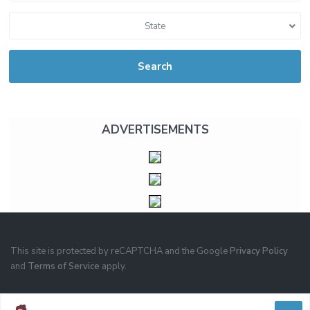
State
Search
ADVERTISEMENTS
This site is protected by reCAPTCHA and the Google
Privacy Policy
and
Terms of Service
apply.
PRIVACY
TERMS OF USE