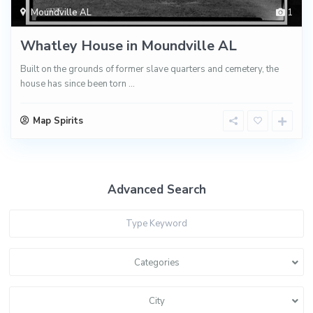
Moundville AL
1
Whatley House in Moundville AL
Built on the grounds of former slave quarters and cemetery, the
house has since been torn
...
Map Spirits
Advanced Search
Categories
City