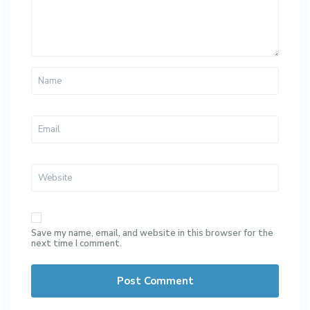
Save my name, email, and website in this browser for the
next time I comment.