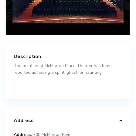
Description
The location of McMorran Place Theater has been
reported as having a spirit, ghost, or haunting.
Address
Address:
700 McMorran Blvd