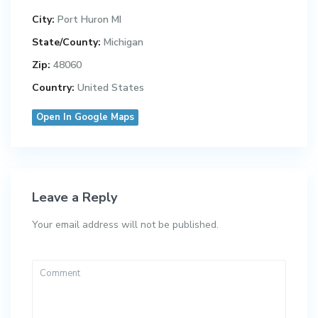
City:
Port Huron MI
State/County:
Michigan
Zip:
48060
Country:
United States
Open In Google Maps
Leave a Reply
Your email address will not be published.