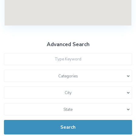
Advanced Search
Categories
City
State
Search