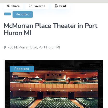
Share
Favorite
Print
Reported
McMorran Place Theater in Port
Huron MI
700 McMorran Blvd,
Port Huron MI
Reported