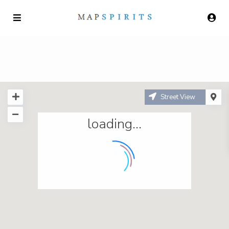
Street View
loading...