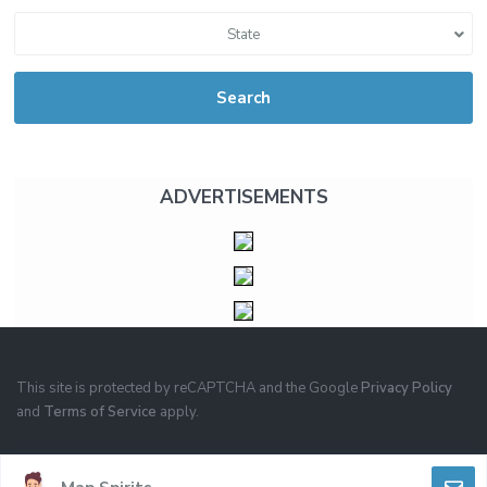
State
Search
ADVERTISEMENTS
This site is protected by reCAPTCHA and the Google
Privacy Policy
and
Terms of Service
apply.
PRIVACY
TERMS OF USE