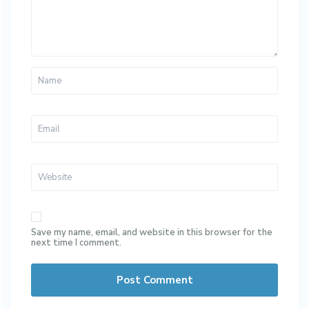
Save my name, email, and website in this browser for the
next time I comment.