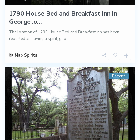
1790 House Bed and Breakfast Inn in
Georgeto...
The location of 1790 House Bed and Breakfast Inn has been
reported as having a spirit, gho
...
Map Spirits
Reported