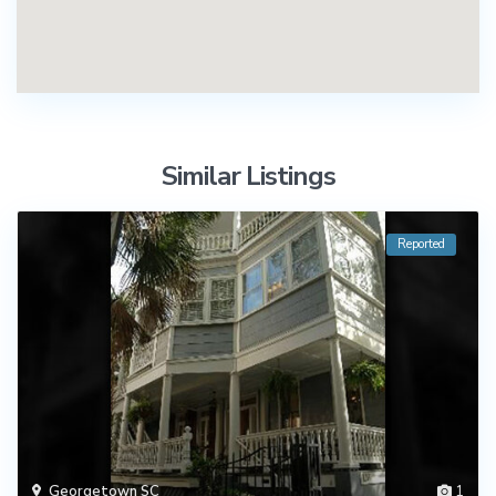
Similar Listings
Reported
Georgetown SC
1