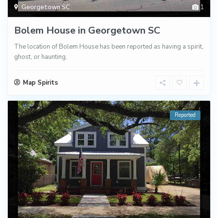
Georgetown SC
1
Bolem House in Georgetown SC
The location of Bolem House has been reported as having a spirit,
ghost, or haunting.
Map Spirits
Reported