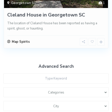
Georgetown SC
1
Cleland House in Georgetown SC
The location of Cleland House has been reported as having a
spirit, ghost, or haunting.
Map Spirits
Advanced Search
Categories
City