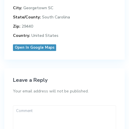
City:
Georgetown SC
State/County:
South Carolina
Zip:
29440
Country:
United States
Open In Google Maps
Leave a Reply
Your email address will not be published.