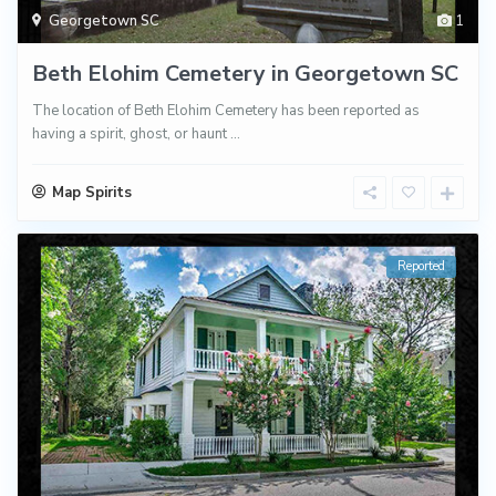
Georgetown SC
1
Beth Elohim Cemetery in Georgetown SC
The location of Beth Elohim Cemetery has been reported as
having a spirit, ghost, or haunt
...
Map Spirits
Reported