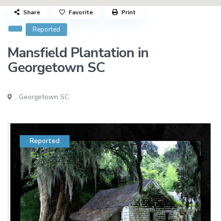
Share
Favorite
Print
Reported
Mansfield Plantation in
Georgetown SC
,
Georgetown SC
Reported