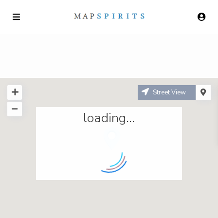
Street View
loading...