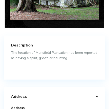
Description
The location of Mansfield Plantation has been reported
as having a spirit, ghost, or haunting.
Address
Address: