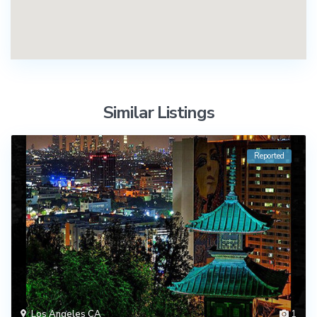
Similar Listings
Reported
Los Angeles CA
1