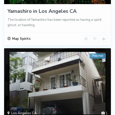
Yamashiro in Los Angeles CA
The location of Yamashiro has been reported as having a spirit,
ghost, or haunting.
Map Spirits
Reported
Los Angeles CA
1