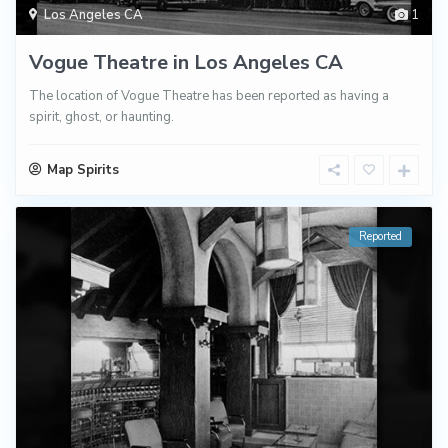
Los Angeles CA
1
Vogue Theatre in Los Angeles CA
The location of Vogue Theatre has been reported as having a
spirit, ghost, or haunting.
Map Spirits
Reported