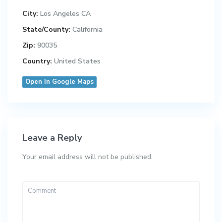
City:
Los Angeles CA
State/County:
California
Zip:
90035
Country:
United States
Open In Google Maps
Leave a Reply
Your email address will not be published.