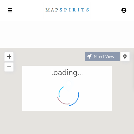
Street View
loading...