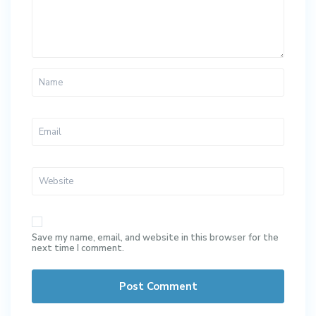
Save my name, email, and website in this browser for the
next time I comment.