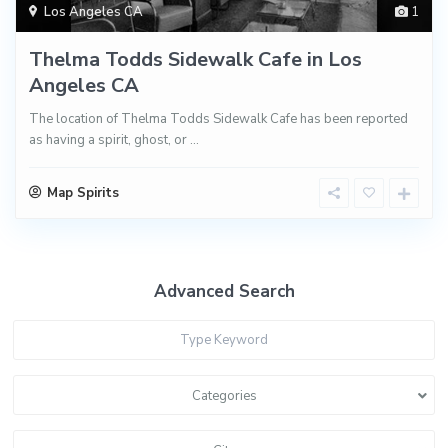
Los Angeles CA
1
Thelma Todds Sidewalk Cafe in Los
Angeles CA
The location of Thelma Todds Sidewalk Cafe has been reported
as having a spirit, ghost, or
...
Map Spirits
Advanced Search
Categories