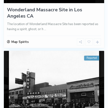
Wonderland Massacre Site in Los
Angeles CA
The location of Wonderland Massacre Site has been reported as
having a spirit, ghost, or h
...
Map Spirits
Reported