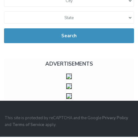
City
State
Search
ADVERTISEMENTS
This site is protected by reCAPTCHA and the Google
Privacy Policy
and
Terms of Service
apply.