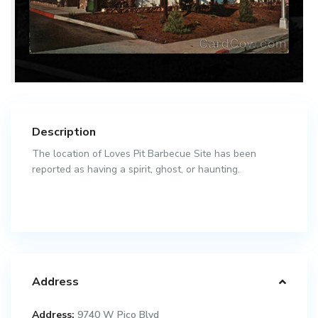
Description
The location of Loves Pit Barbecue Site has been
reported as having a spirit, ghost, or haunting.
Address
Address:
9740 W Pico Blvd