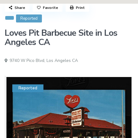
Share
Favorite
Print
Reported
Loves Pit Barbecue Site in Los
Angeles CA
9740 W Pico Blvd,
Los Angeles CA
Reported