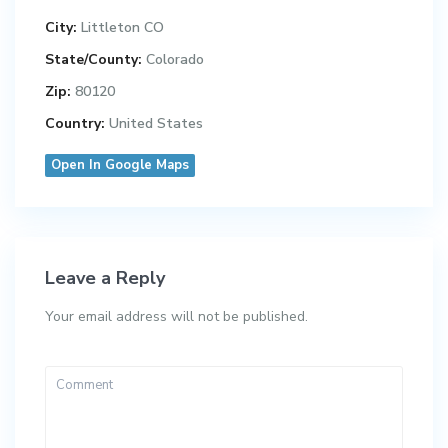
City:
Littleton CO
State/County:
Colorado
Zip:
80120
Country:
United States
Open In Google Maps
Leave a Reply
Your email address will not be published.