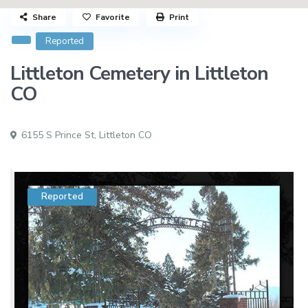
Share
Favorite
Print
Reported
Littleton Cemetery in Littleton
CO
6155 S Prince St,
Littleton CO
Reported