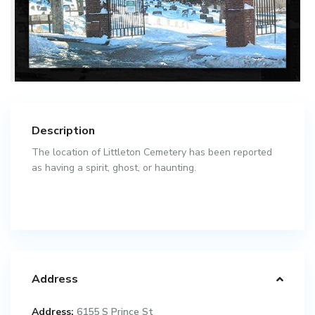
Description
The location of Littleton Cemetery has been reported
as having a spirit, ghost, or haunting.
Address
Address:
6155 S Prince St