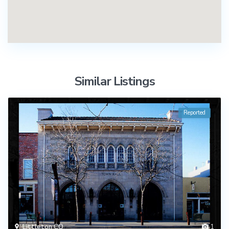
Similar Listings
Reported
Littleton CO
1