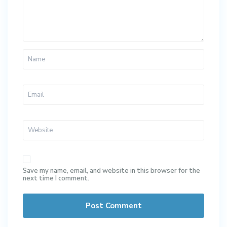
Save my name, email, and website in this browser for the
next time I comment.