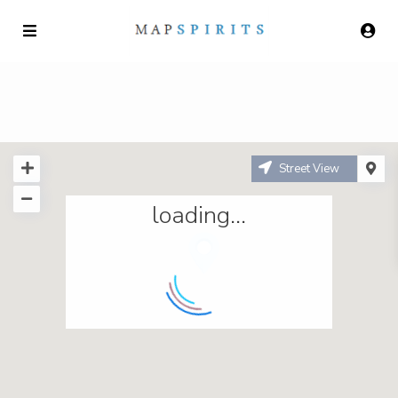
Street View
loading...