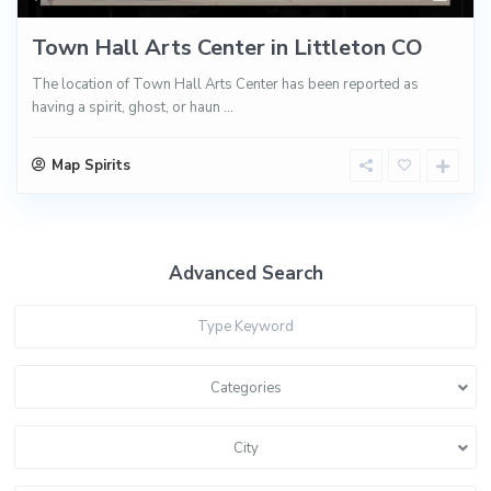
Town Hall Arts Center in Littleton CO
The location of Town Hall Arts Center has been reported as
having a spirit, ghost, or haun
...
Map Spirits
Advanced Search
Categories
City