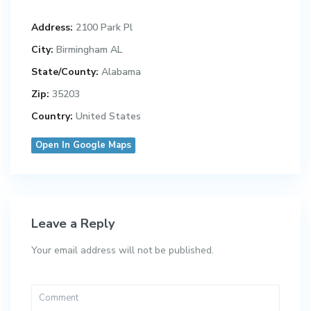
Address:
2100 Park Pl
City:
Birmingham AL
State/County:
Alabama
Zip:
35203
Country:
United States
Open In Google Maps
Leave a Reply
Your email address will not be published.