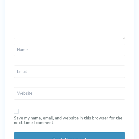
Save my name, email, and website in this browser for the
next time I comment.