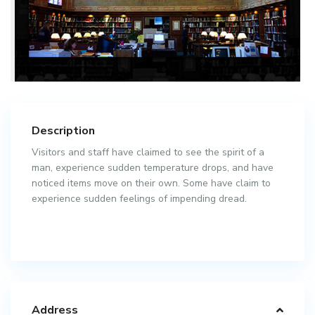
Description
Visitors and staff have claimed to see the spirit of a
man, experience sudden temperature drops, and have
noticed items move on their own. Some have claim to
experience sudden feelings of impending dread.
Address