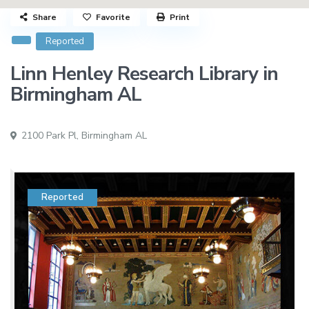
Share
Favorite
Print
Reported
Linn Henley Research Library in
Birmingham AL
2100 Park Pl,
Birmingham AL
Reported