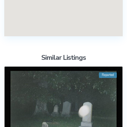
Similar Listings
Reported