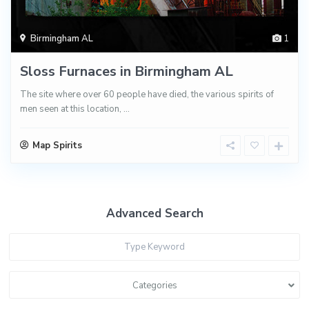
Birmingham AL
1
Sloss Furnaces in Birmingham AL
The site where over 60 people have died, the various spirits of
men seen at this location,
...
Map Spirits
Advanced Search
Categories