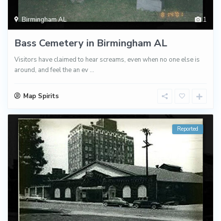
Birmingham AL
1
Bass Cemetery in Birmingham AL
Visitors have claimed to hear screams, even when no one else is
around, and feel the an ev
...
Map Spirits
Reported