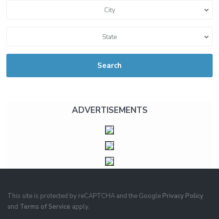
City
State
Search
ADVERTISEMENTS
This site is protected by reCAPTCHA and the Google
Privacy Policy
and
Terms of Service
apply.