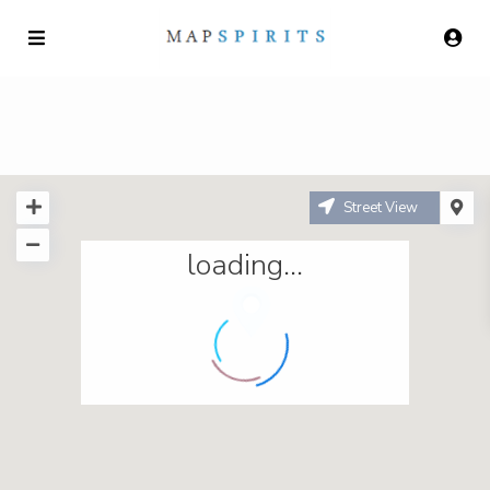
Street View
loading...