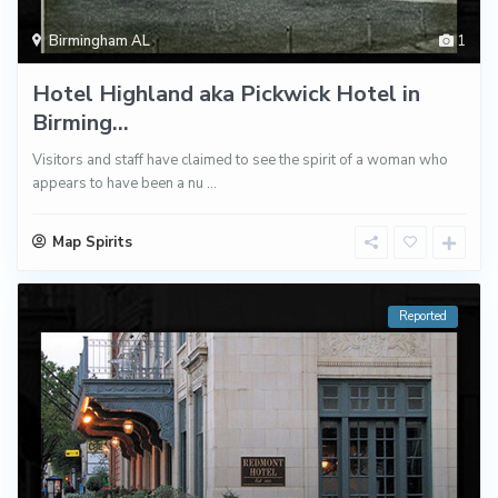
Birmingham AL
1
Hotel Highland aka Pickwick Hotel in
Birming...
Visitors and staff have claimed to see the spirit of a woman who
appears to have been a nu
...
Map Spirits
Reported