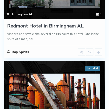
Birmingham AL
1
Redmont Hotel in Birmingham AL
Visitors and staff claim several spirits haunt this hotel. One is the
spirit of a man, bel
...
Map Spirits
Reported