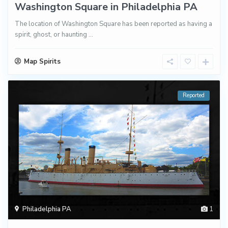
Washington Square in Philadelphia PA
The location of Washington Square has been reported as having a
spirit, ghost, or haunting
...
Map Spirits
Reported
Philadelphia PA
1