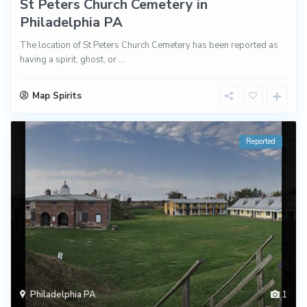
St Peters Church Cemetery in
Philadelphia PA
The location of St Peters Church Cemetery has been reported as
having a spirit, ghost, or
...
Map Spirits
Reported
Philadelphia PA
1