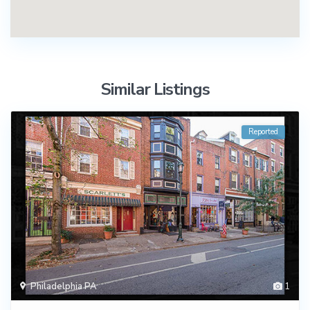
Similar Listings
Reported
Philadelphia PA
1