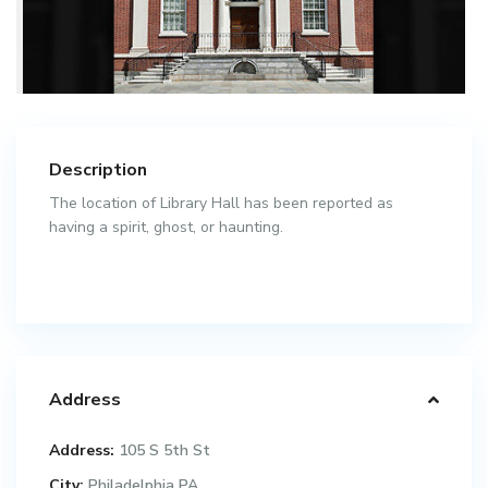
Description
The location of Library Hall has been reported as
having a spirit, ghost, or haunting.
Address
Address:
105 S 5th St
City:
Philadelphia PA