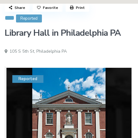
Share
Favorite
Print
Reported
Library Hall in Philadelphia PA
105 S 5th St,
Philadelphia PA
Reported