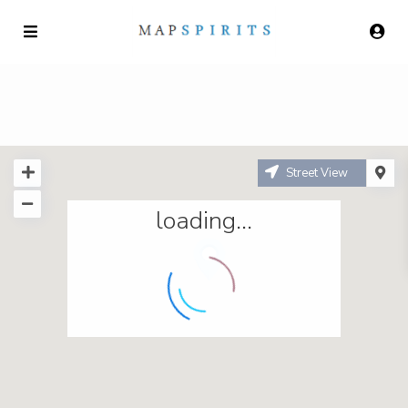
Street View
loading...