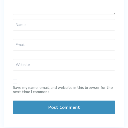
Save my name, email, and website in this browser for the
next time I comment.