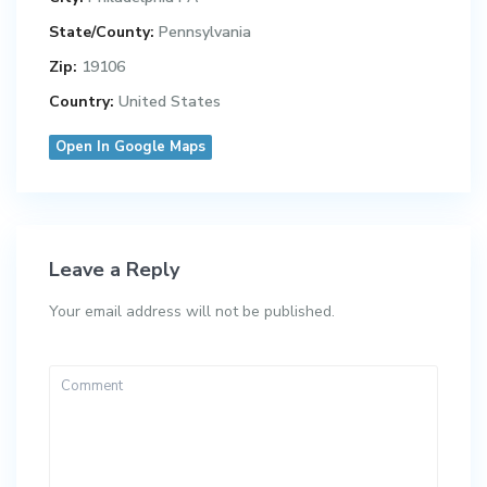
State/County:
Pennsylvania
Zip:
19106
Country:
United States
Open In Google Maps
Leave a Reply
Your email address will not be published.