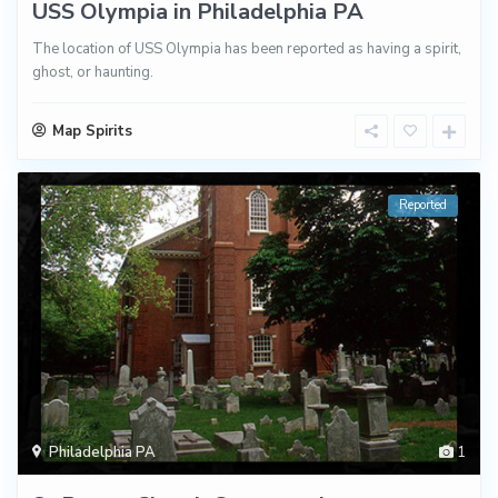
USS Olympia in Philadelphia PA
The location of USS Olympia has been reported as having a spirit,
ghost, or haunting.
Map Spirits
Reported
Philadelphia PA
1