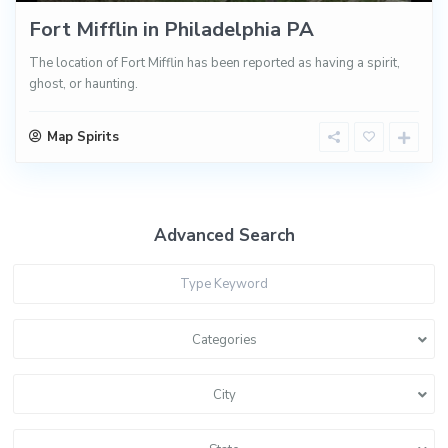
Fort Mifflin in Philadelphia PA
The location of Fort Mifflin has been reported as having a spirit,
ghost, or haunting.
Map Spirits
Advanced Search
Categories
City