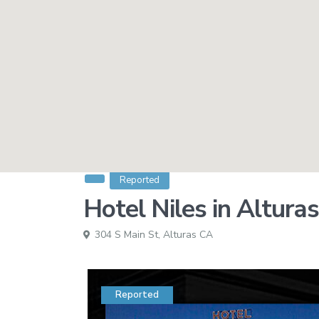
Reported
Hotel Niles in Altura
304 S Main St,
Alturas CA
Reported