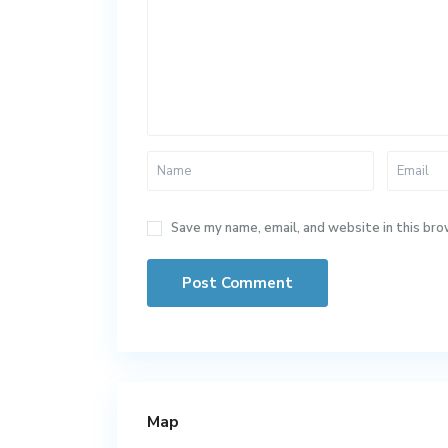
Save my name, email, and website in this bro
Map