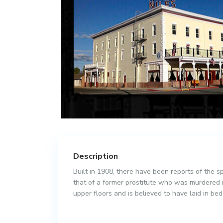
Description
Built in 1908, there have been reports of the sp
that of a former prostitute who was murdered i
upper floors and is believed to have laid in be