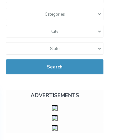
Categories
City
State
Search
ADVERTISEMENTS