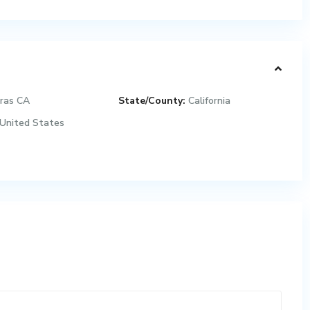
ras CA
State/County:
California
United States