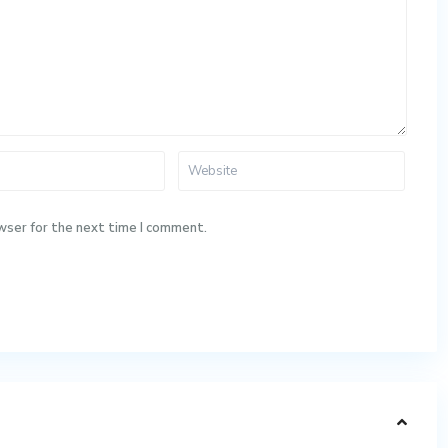
wser for the next time I comment.