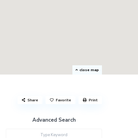
close map
Share
Favorite
Print
Advanced Search