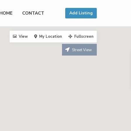
HOME
CONTACT
Add Listing
View
My Location
Fullscreen
Street View