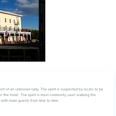
irit of an unknown lady. The spirit is suspected by locals to be
n the hotel. The spirit is most commonly seen walking the
d with male guests from time to time.