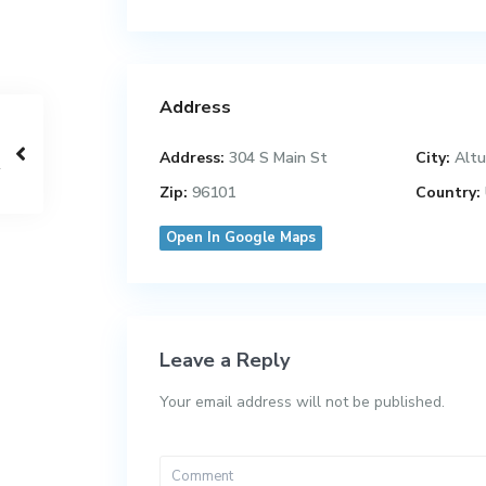
Address
Address:
304 S Main St
City:
Altu
Zip:
96101
Country:
Open In Google Maps
Leave a Reply
Your email address will not be published.