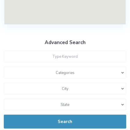
Advanced Search
Categories
City
State
Search