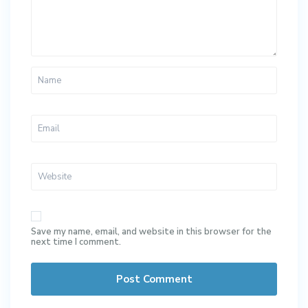
Save my name, email, and website in this browser for the
next time I comment.