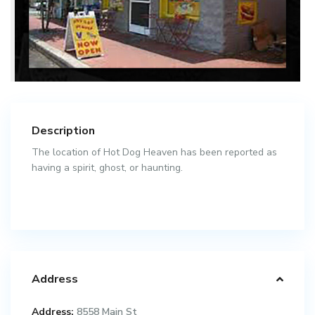
Description
The location of Hot Dog Heaven has been reported as
having a spirit, ghost, or haunting.
Address
Address:
8558 Main St