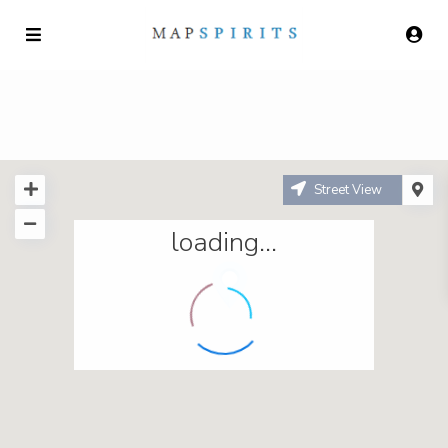
Street View
loading...