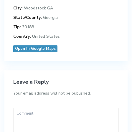
City:
Woodstock GA
State/County:
Georgia
Zip:
30188
Country:
United States
Open In Google Maps
Leave a Reply
Your email address will not be published.