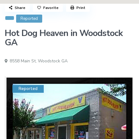
Share
Favorite
Print
Reported
Hot Dog Heaven in Woodstock
GA
8558 Main St,
Woodstock GA
Reported