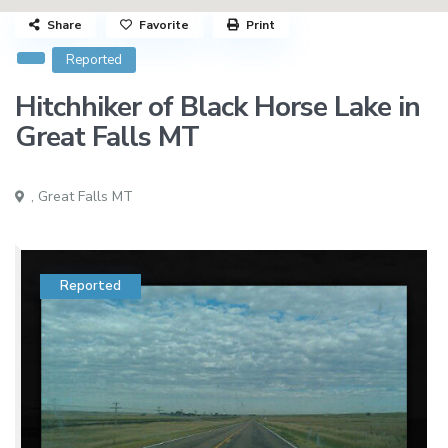
Share
Favorite
Print
Reported
Hitchhiker of Black Horse Lake in
Great Falls MT
,
Great Falls MT
Reported