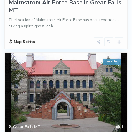
Malmstrom Air Force Base in Great Falls
MT
The location of Malmstrom Air Force Base has been reported as
having a spirit, ghost, or h
...
Map Spirits
Reported
Great Falls MT
1