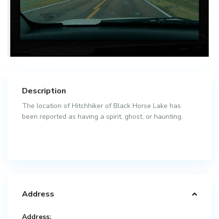
Description
The location of Hitchhiker of Black Horse Lake has
been reported as having a spirit, ghost, or haunting.
Address
Address: