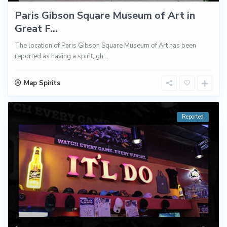
Paris Gibson Square Museum of Art in
Great F...
The location of Paris Gibson Square Museum of Art has been
reported as having a spirit, gh
...
Map Spirits
Reported