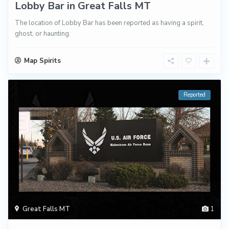
Lobby Bar in Great Falls MT
The location of Lobby Bar has been reported as having a spirit,
ghost, or haunting.
Map Spirits
Reported
Great Falls MT
1