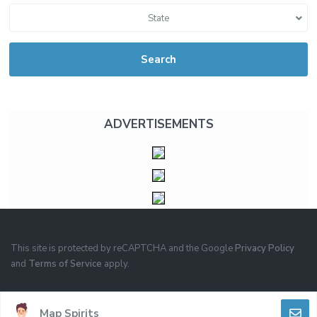
State
Search
ADVERTISEMENTS
This site is protected by reCAPTCHA and the Google
Privacy Policy
and
Terms of Service
apply.
PRIVACY
TERMS OF USE
Map Spirits