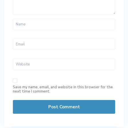
Save my name, email, and website in this browser for the
next time I comment.