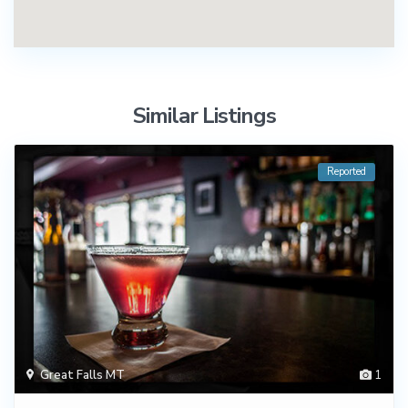
Similar Listings
Reported
Great Falls MT
1