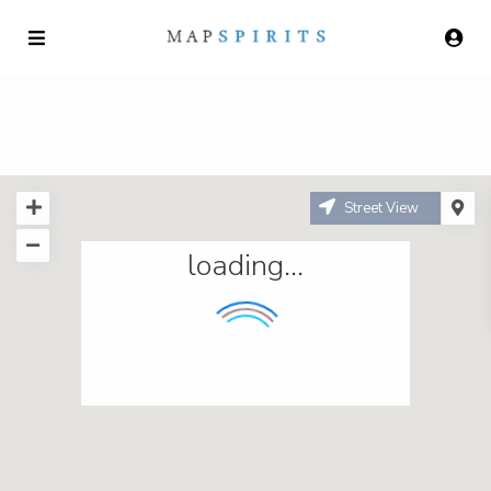
Street View
loading...