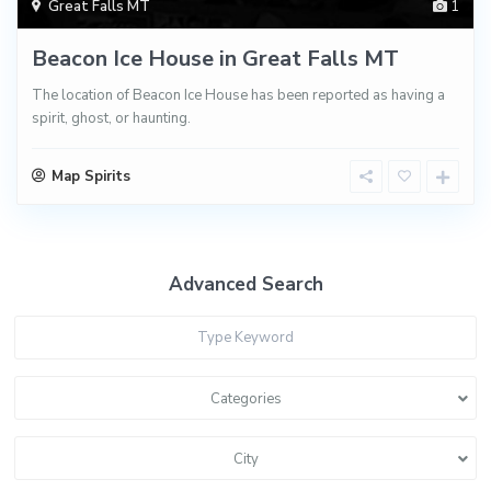
Great Falls MT
1
Beacon Ice House in Great Falls MT
The location of Beacon Ice House has been reported as having a
spirit, ghost, or haunting.
Map Spirits
Advanced Search
Categories
City