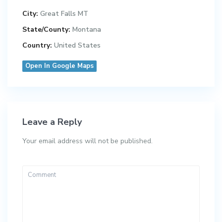
City:
Great Falls MT
State/County:
Montana
Country:
United States
Open In Google Maps
Leave a Reply
Your email address will not be published.