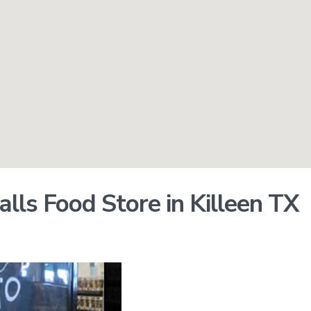
lls Food Store in Killeen TX