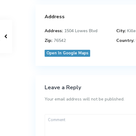
Address
Address:
1504 Lowes Blvd
City:
Kill
Zip:
76542
Country:
Open In Google Maps
Leave a Reply
Your email address will not be published.