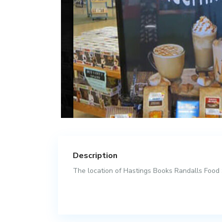
Description
The location of Hastings Books Randalls Food S