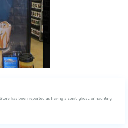
tore has been reported as having a spirit, ghost, or haunting.