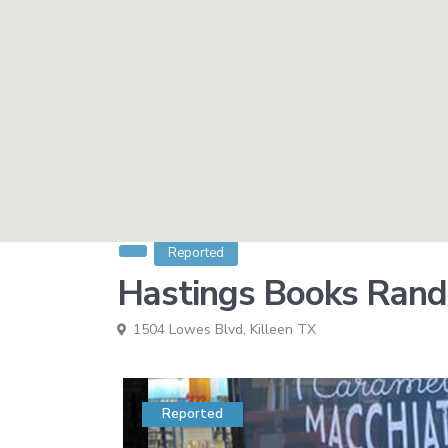
Reported
Hastings Books Randa
1504 Lowes Blvd,
Killeen TX
Reported