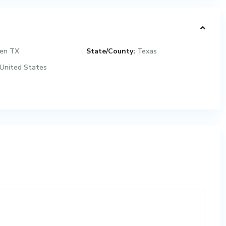
een TX
State/County:
Texas
United States