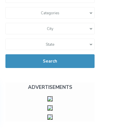
Categories
City
State
Search
ADVERTISEMENTS