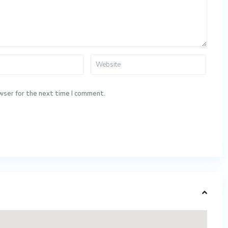
wser for the next time I comment.