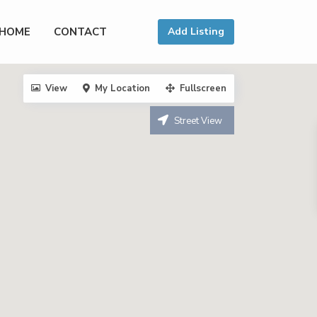
HOME
CONTACT
Add Listing
View
My Location
Fullscreen
Street View