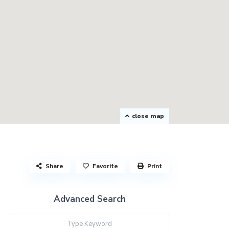
close map
Share
Favorite
Print
Advanced Search