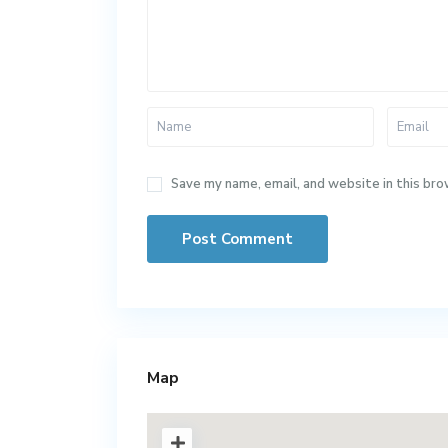
Save my name, email, and website in this bro
Map