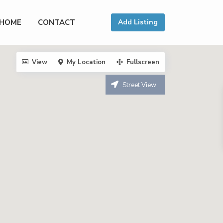
HOME
CONTACT
Add Listing
View
My Location
Fullscreen
Street View