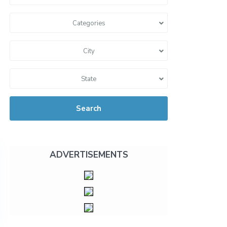
Categories
City
State
Search
ADVERTISEMENTS