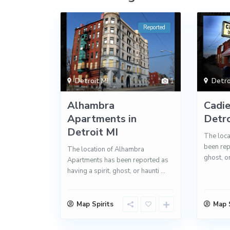
Reported
Detroit MI
1
Detro
Alhambra
Cadie
Apartments in
Detro
Detroit MI
The loca
been rep
The location of Alhambra
ghost, o
Apartments has been reported as
having a spirit, ghost, or haunti
...
Map Spirits
Map S