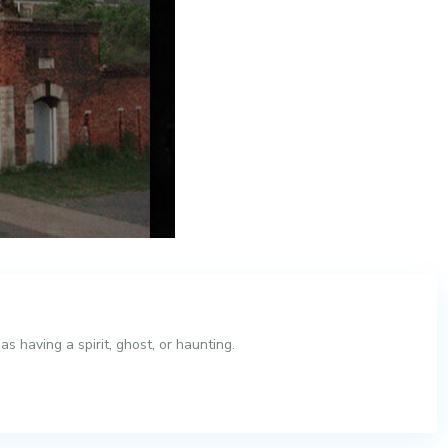
 having a spirit, ghost, or haunting.