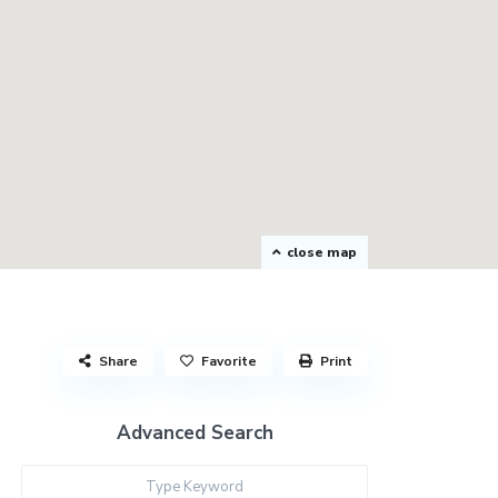
close map
Share
Favorite
Print
Advanced Search