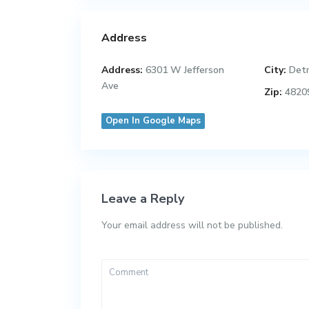
Address
Address:
6301 W Jefferson
City:
Detr
Ave
Zip:
4820
Open In Google Maps
Leave a Reply
Your email address will not be published.