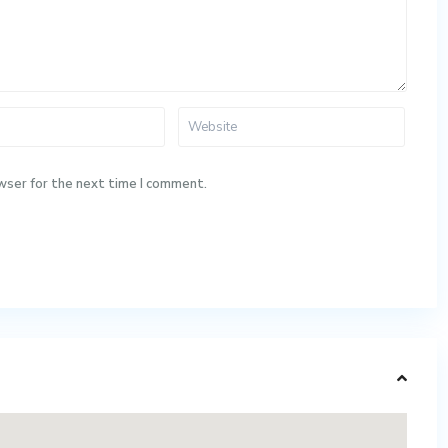
wser for the next time I comment.