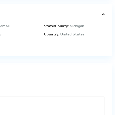
oit MI
State/County:
Michigan
9
Country:
United States