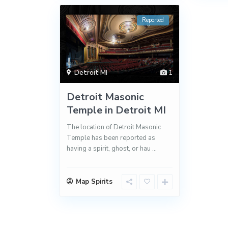
Reported
Detroit MI
1
Detroit Masonic
Temple in Detroit MI
The location of Detroit Masonic
Temple has been reported as
having a spirit, ghost, or hau
...
Map Spirits