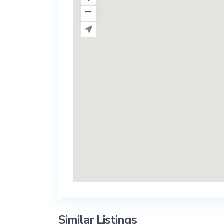
Similar Listings