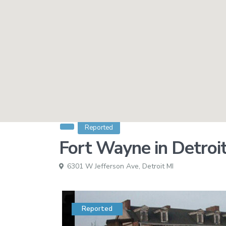
Reported
Fort Wayne in Detroi
6301 W Jefferson Ave,
Detroit MI
Reported