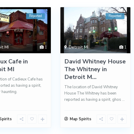
Reported
Reported
it MI
1
Detroit MI
1
ux Cafe in
David Whitney House
it MI
The Whitney in
Detroit M...
tion of Cadieux Cafe has
orted as having a spirit,
The location of David Whitney
r haunting.
House The Whitney has been
reported as having a spirit, ghos
...
pirits
Map Spirits