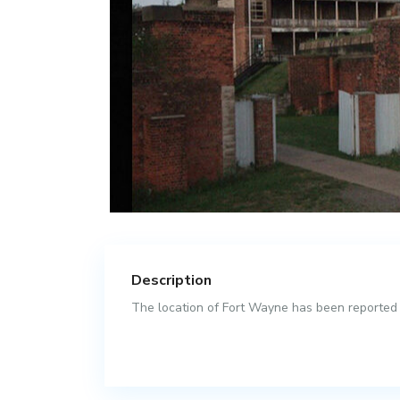
Description
The location of Fort Wayne has been reported as