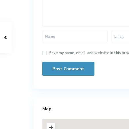
Save my name, email, and website in this bro
Map