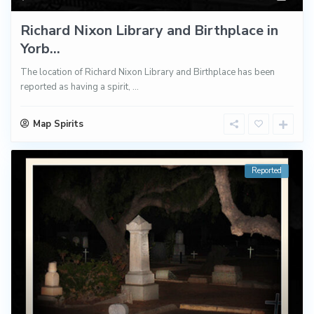
Richard Nixon Library and Birthplace in
Yorb...
The location of Richard Nixon Library and Birthplace has been
reported as having a spirit,
...
Map Spirits
Reported