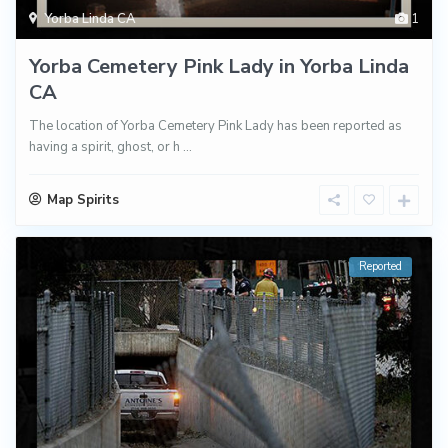
Yorba Linda CA
1
Yorba Cemetery Pink Lady in Yorba Linda
CA
The location of Yorba Cemetery Pink Lady has been reported as
having a spirit, ghost, or h
...
Map Spirits
Reported