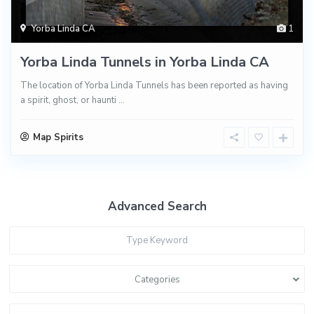
Yorba Linda CA
1
Yorba Linda Tunnels in Yorba Linda CA
The location of Yorba Linda Tunnels has been reported as having
a spirit, ghost, or haunti
...
Map Spirits
Advanced Search
Categories