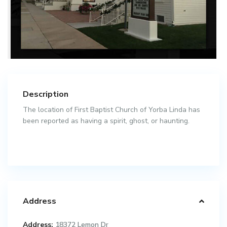
Description
The location of First Baptist Church of Yorba Linda has
been reported as having a spirit, ghost, or haunting.
Address
Address:
18372 Lemon Dr