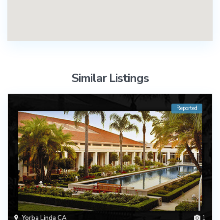
Similar Listings
Reported
Yorba Linda CA
1