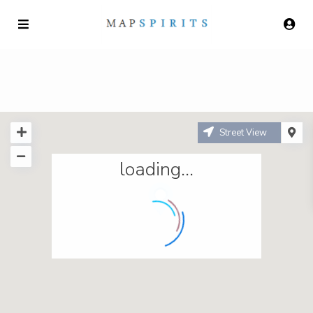
Street View
loading...