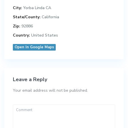
City:
Yorba Linda CA
State/County:
California
Zip:
92886
Country:
United States
Open In Google Maps
Leave a Reply
Your email address will not be published.