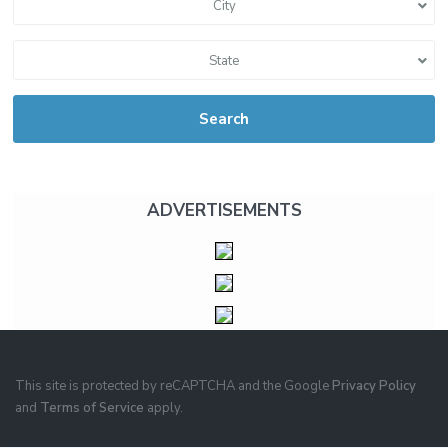
City
State
Search
ADVERTISEMENTS
This site is protected by reCAPTCHA and the Google
Privacy Policy
and
Terms of Service
apply.