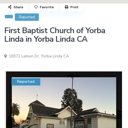
Share
Favorite
Print
Reported
First Baptist Church of Yorba
Linda in Yorba Linda CA
18372 Lemon Dr,
Yorba Linda CA
Reported