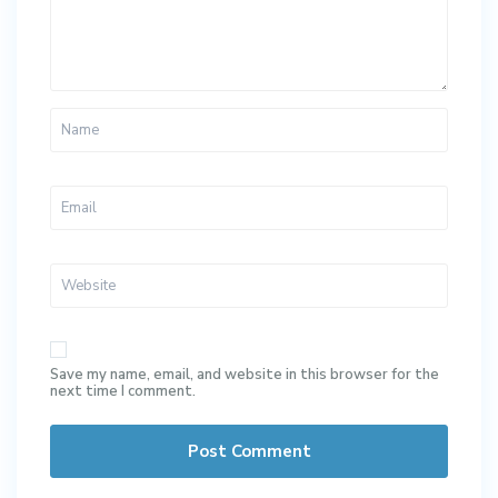
Save my name, email, and website in this browser for the
next time I comment.