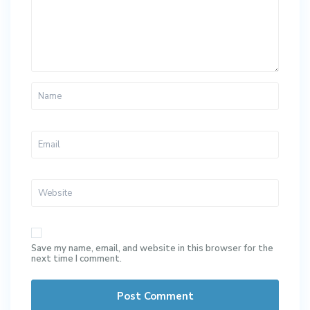
Save my name, email, and website in this browser for the
next time I comment.