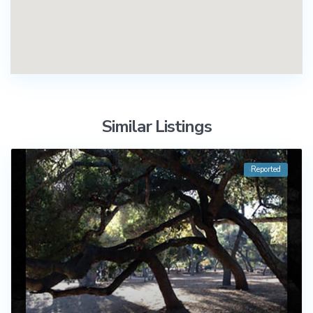
Similar Listings
Reported