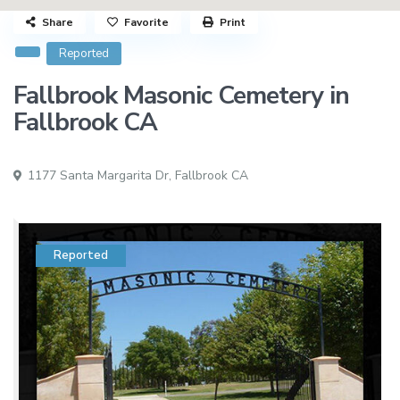
Share
Favorite
Print
Reported
Fallbrook Masonic Cemetery in
Fallbrook CA
1177 Santa Margarita Dr,
Fallbrook CA
Reported