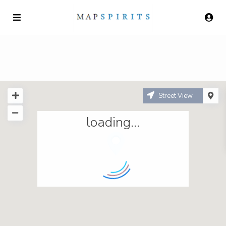
Street View
loading...