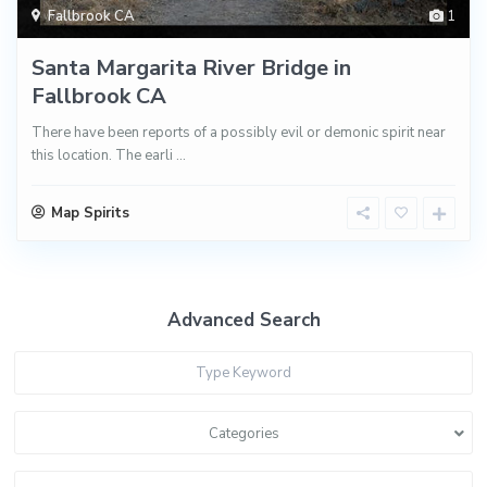
Fallbrook CA
1
Santa Margarita River Bridge in
Fallbrook CA
There have been reports of a possibly evil or demonic spirit near
this location. The earli
...
Map Spirits
Advanced Search
Categories