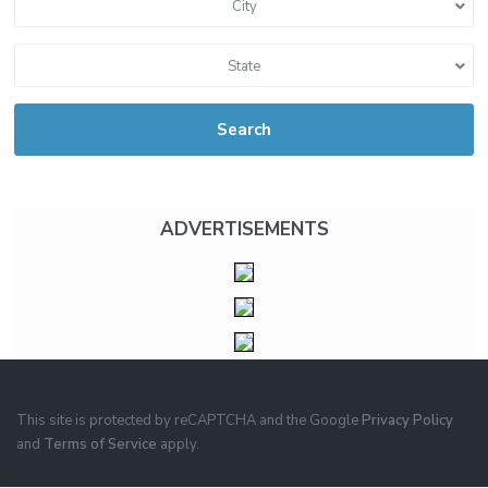
City
State
Search
ADVERTISEMENTS
This site is protected by reCAPTCHA and the Google
Privacy Policy
and
Terms of Service
apply.