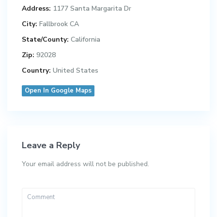
Address:
1177 Santa Margarita Dr
City:
Fallbrook CA
State/County:
California
Zip:
92028
Country:
United States
Open In Google Maps
Leave a Reply
Your email address will not be published.