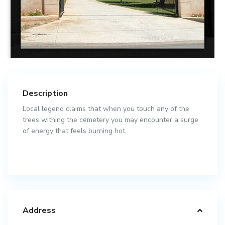
Description
Local legend claims that when you touch any of the
trees withing the cemetery you may encounter a surge
of energy that feels burning hot.
Address