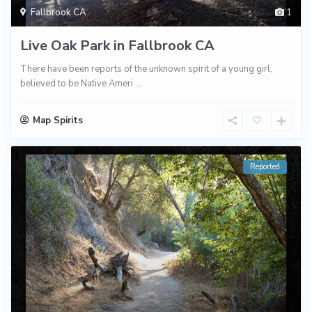
Fallbrook CA
1
Live Oak Park in Fallbrook CA
There have been reports of the unknown spirit of a young girl,
believed to be Native Ameri
...
Map Spirits
Reported