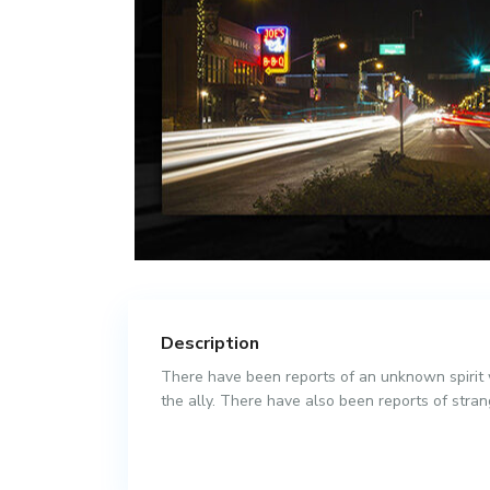
Description
There have been reports of an unknown spirit w
the ally. There have also been reports of strang