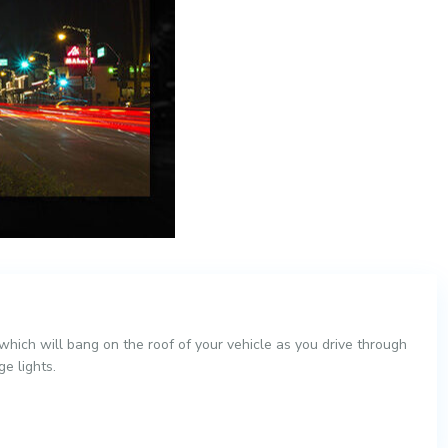
hich will bang on the roof of your vehicle as you drive through
e lights.