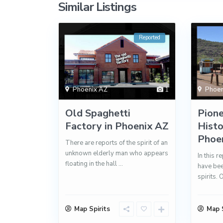
Similar Listings
Reported
Phoenix AZ
1
Phoen
Old Spaghetti
Pione
Factory in Phoenix AZ
Histo
Phoe
There are reports of the spirit of an
unknown elderly man who appears
In this r
floating in the hall
...
have bee
spirits. 
Map Spirits
Map S