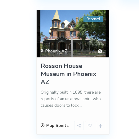
Reported
Phoenix AZ
1
Rosson House
Museum in Phoenix
AZ
Originally built in 1895, there are
reports of an unknown spirit who
causes doors to lock
...
Map Spirits