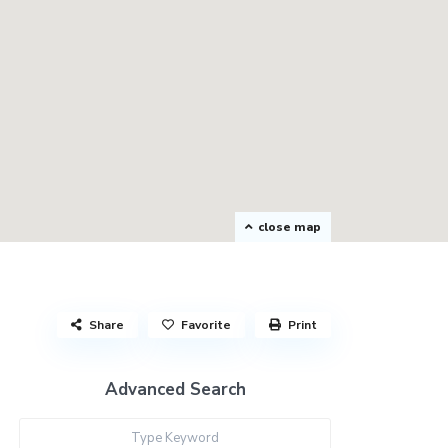
close map
Share
Favorite
Print
Advanced Search