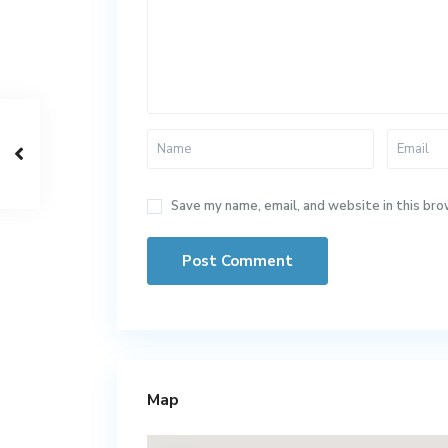
Save my name, email, and website in this bro
Map