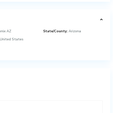
enix AZ
State/County:
Arizona
United States