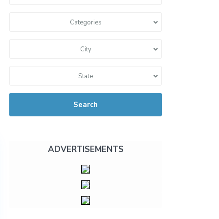
Categories
City
State
Search
ADVERTISEMENTS