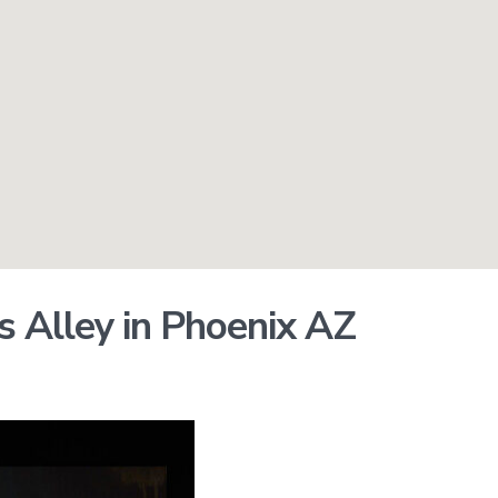
os Alley in Phoenix AZ