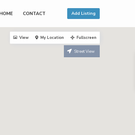
HOME
CONTACT
Add Listing
View
My Location
Fullscreen
Street View