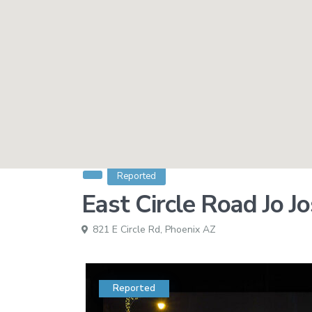
Reported
East Circle Road Jo J
821 E Circle Rd,
Phoenix AZ
Reported