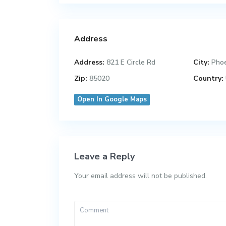
Address
Address:
821 E Circle Rd
City:
Pho
Zip:
85020
Country:
Open In Google Maps
Leave a Reply
Your email address will not be published.