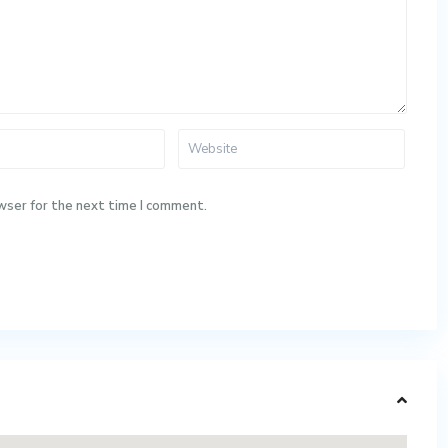
wser for the next time I comment.