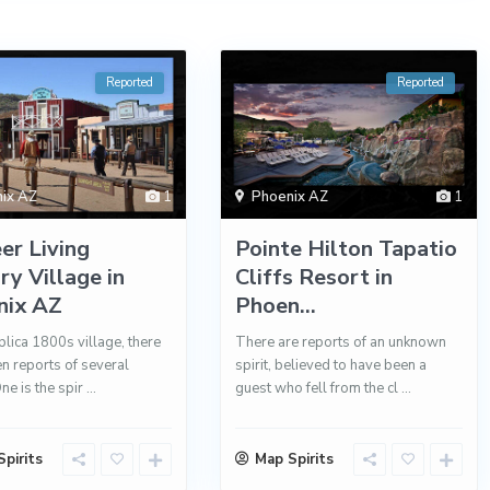
Reported
Reported
ix AZ
1
Phoenix AZ
1
er Living
Pointe Hilton Tapatio
ry Village in
Cliffs Resort in
nix AZ
Phoen...
eplica 1800s village, there
There are reports of an unknown
n reports of several
spirit, believed to have been a
One is the spir
...
guest who fell from the cl
...
pirits
Map Spirits