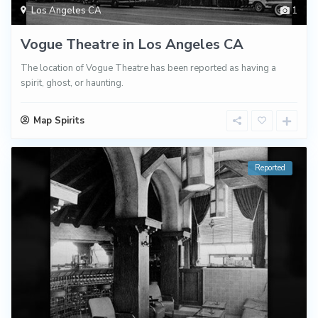
Los Angeles CA
1
Vogue Theatre in Los Angeles CA
The location of Vogue Theatre has been reported as having a
spirit, ghost, or haunting.
Map Spirits
Reported