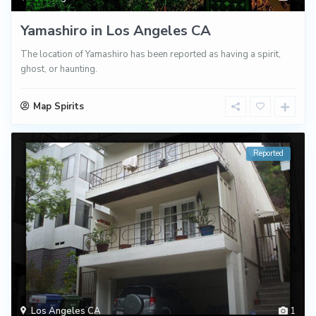
Yamashiro in Los Angeles CA
The location of Yamashiro has been reported as having a spirit,
ghost, or haunting.
Map Spirits
Reported
Los Angeles CA
1