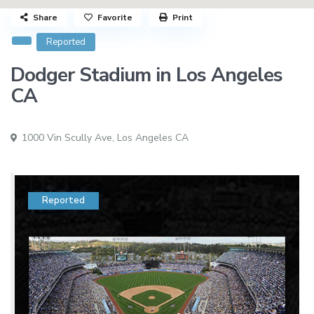
Share
Favorite
Print
Reported
Dodger Stadium in Los Angeles
CA
1000 Vin Scully Ave,
Los Angeles CA
Reported