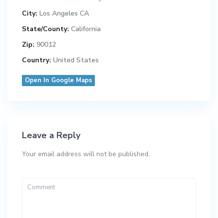
City:
Los Angeles CA
State/County:
California
Zip:
90012
Country:
United States
Open In Google Maps
Leave a Reply
Your email address will not be published.