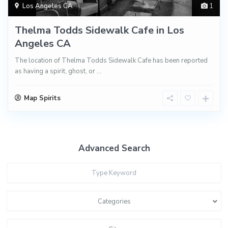
Los Angeles CA
1
Thelma Todds Sidewalk Cafe in Los
Angeles CA
The location of Thelma Todds Sidewalk Cafe has been reported
as having a spirit, ghost, or
...
Map Spirits
Advanced Search
Categories