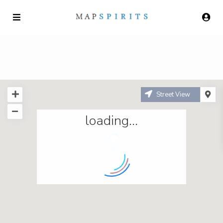
Street View
loading...