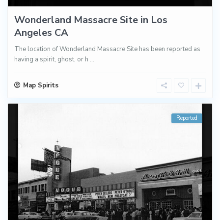
Wonderland Massacre Site in Los
Angeles CA
The location of Wonderland Massacre Site has been reported as
having a spirit, ghost, or h
...
Map Spirits
Reported