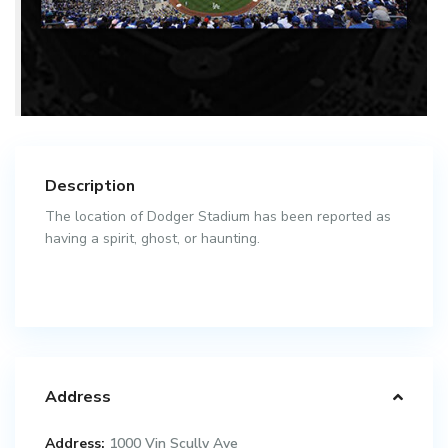
Description
The location of Dodger Stadium has been reported as
having a spirit, ghost, or haunting.
Address
Address:
1000 Vin Scully Ave