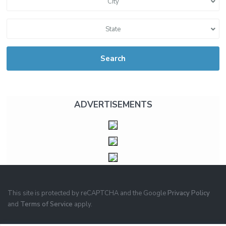
City
State
Search
ADVERTISEMENTS
This site is protected by reCAPTCHA and the Google
Privacy Policy
and
Terms of Service
apply.