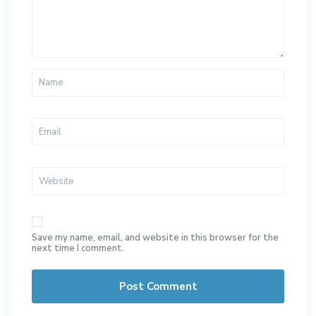
Save my name, email, and website in this browser for the
next time I comment.