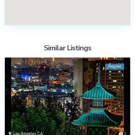
Similar Listings
Reported
Los Angeles CA
1