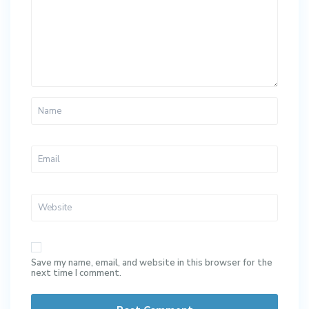
Save my name, email, and website in this browser for the
next time I comment.