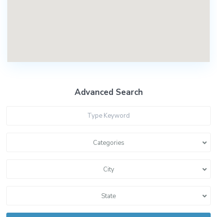
Advanced Search
Categories
City
State