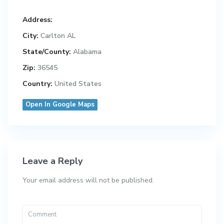
Address:
City:
Carlton AL
State/County:
Alabama
Zip:
36545
Country:
United States
Open In Google Maps
Leave a Reply
Your email address will not be published.