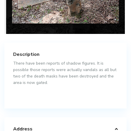
Description
There have been reports of shadow figures. It is
possible those reports were actually vandals as all but
two of the death masks have been destroyed and the
area is now gated.
Address