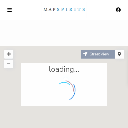
Street View
loading...