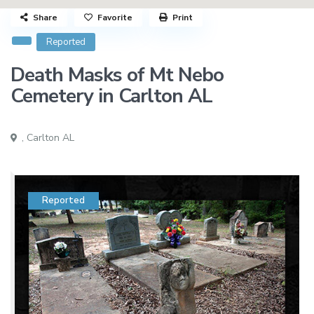
Share
Favorite
Print
Reported
Death Masks of Mt Nebo
Cemetery in Carlton AL
,
Carlton AL
Reported