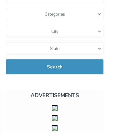
Categories
City
State
Search
ADVERTISEMENTS