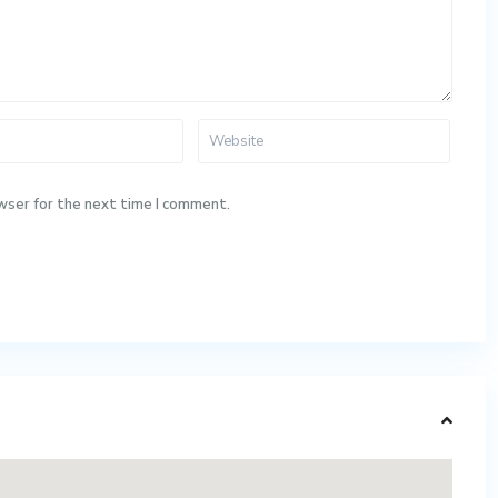
wser for the next time I comment.