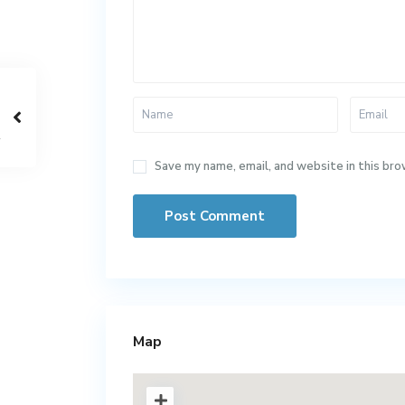
Save my name, email, and website in this bro
Map