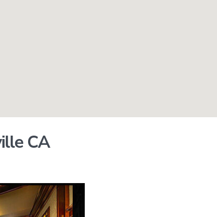
ille CA