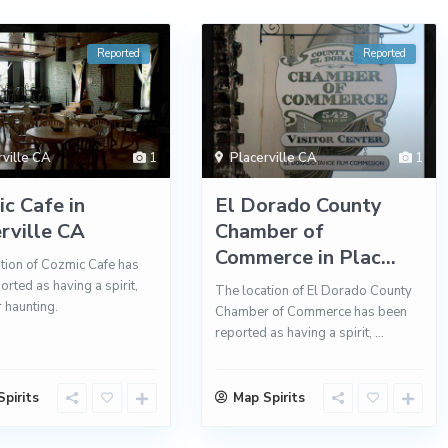
Reported
Reported
rville CA
1
Placerville CA
1
c Cafe in
El Dorado County
rville CA
Chamber of
Commerce in Plac...
tion of Cozmic Cafe has
orted as having a spirit,
The location of El Dorado County
r haunting.
Chamber of Commerce has been
reported as having a spirit,
...
pirits
Map Spirits