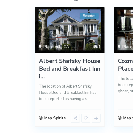
Reported
Placerville CA
1
Place
Albert Shafsky House
Cozmi
Bed and Breakfast Inn
Place
i...
The loca
been rep
The location of Albert Shafsky
ghost, o
House Bed and Breakfast Inn has
been reported as having a s
...
Map Spirits
Map S