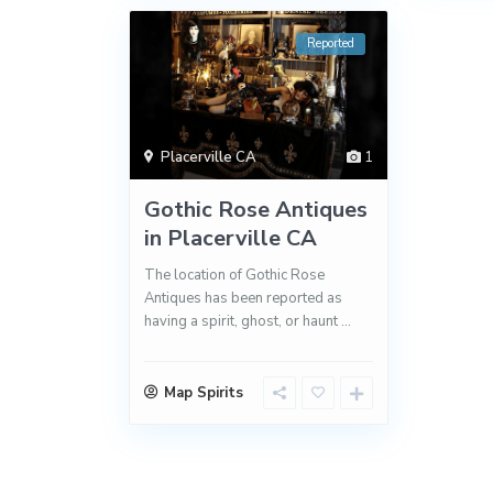
Reported
Placerville CA
1
Gothic Rose Antiques
in Placerville CA
The location of Gothic Rose
Antiques has been reported as
having a spirit, ghost, or haunt
...
Map Spirits