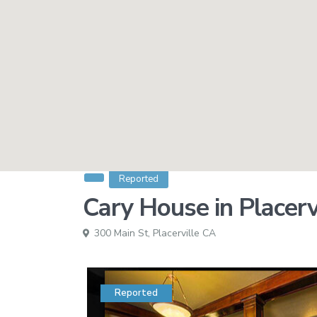
Reported
Cary House in Placerv
300 Main St,
Placerville CA
Reported