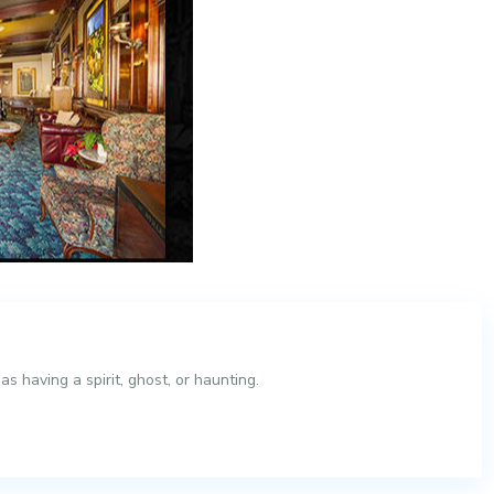
 having a spirit, ghost, or haunting.