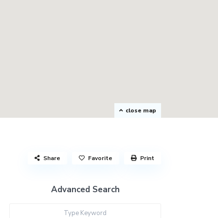
close map
Share
Favorite
Print
Advanced Search