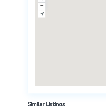
Similar Listings