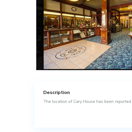
Description
The location of Cary House has been reported as