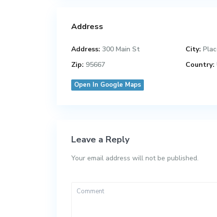
Address
Address:
300 Main St
City:
Plac
Zip:
95667
Country:
Open In Google Maps
Leave a Reply
Your email address will not be published.