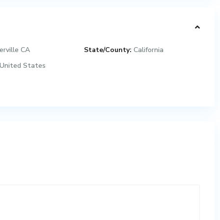
erville CA
State/County:
California
United States