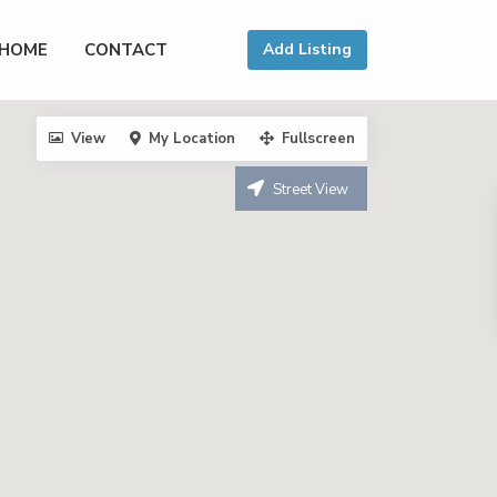
HOME
CONTACT
Add Listing
View
My Location
Fullscreen
Street View