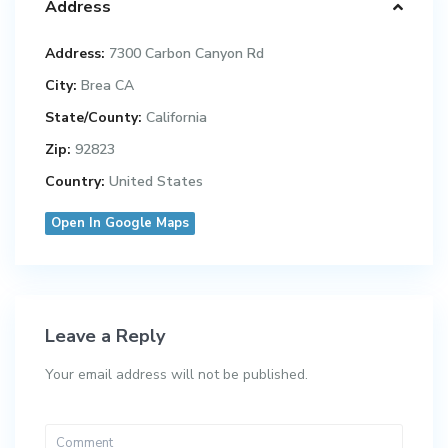
Address
Address:
7300 Carbon Canyon Rd
City:
Brea CA
State/County:
California
Zip:
92823
Country:
United States
Open In Google Maps
Leave a Reply
Your email address will not be published.