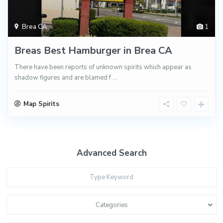
Brea CA
1
Breas Best Hamburger in Brea CA
There have been reports of unknown spirits which appear as
shadow figures and are blamed f
...
Map Spirits
Advanced Search
Categories