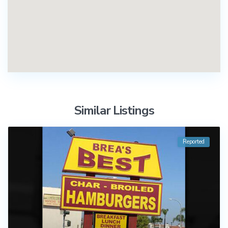
Similar Listings
Reported