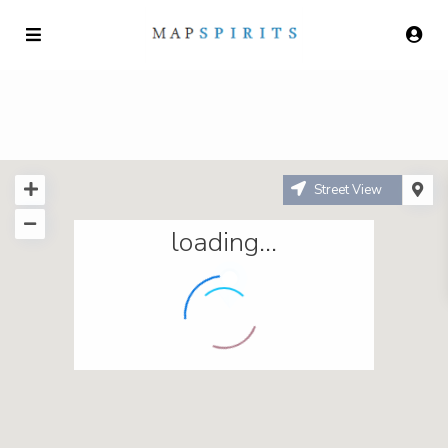
Street View
loading...