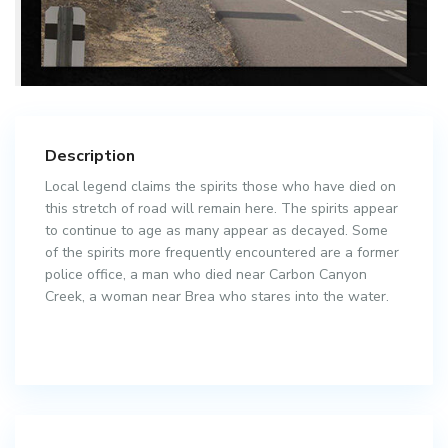
Description
Local legend claims the spirits those who have died on
this stretch of road will remain here. The spirits appear
to continue to age as many appear as decayed. Some
of the spirits more frequently encountered are a former
police office, a man who died near Carbon Canyon
Creek, a woman near Brea who stares into the water.