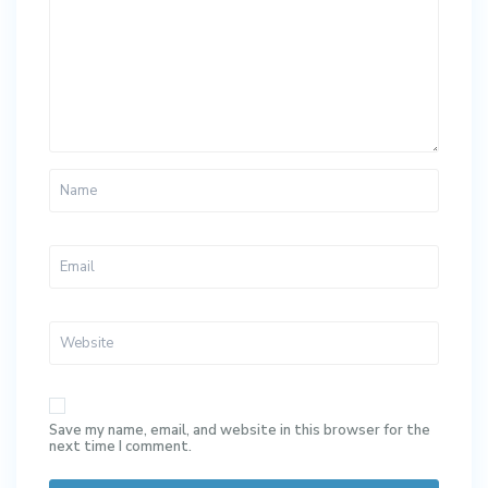
Save my name, email, and website in this browser for the
next time I comment.