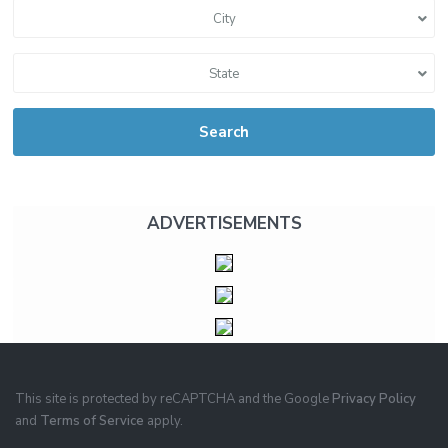
City
State
Search
ADVERTISEMENTS
This site is protected by reCAPTCHA and the Google
Privacy Policy
and
Terms of Service
apply.