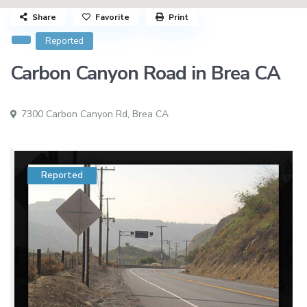
Share
Favorite
Print
Reported
Carbon Canyon Road in Brea CA
7300 Carbon Canyon Rd,
Brea CA
Reported