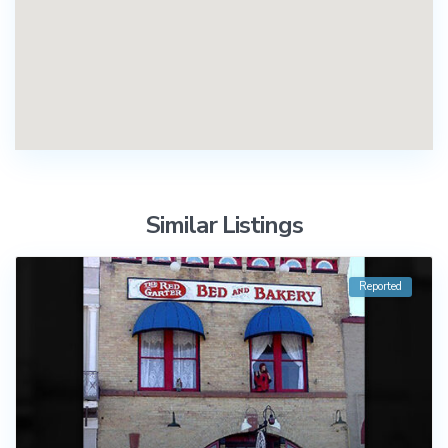
Similar Listings
Reported