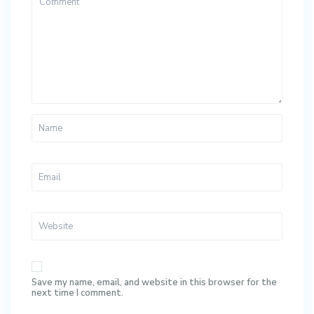
Save my name, email, and website in this browser for the
next time I comment.