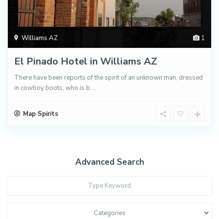
Williams AZ
1
El Pinado Hotel in Williams AZ
There have been reports of the spirit of an unknown man, dressed
in cowboy boots, who is b
...
Map Spirits
Advanced Search
Categories