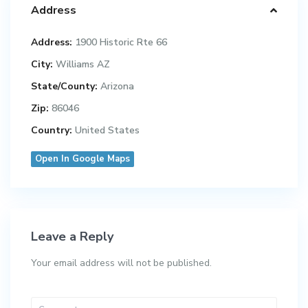
Address
Address:
1900 Historic Rte 66
City:
Williams AZ
State/County:
Arizona
Zip:
86046
Country:
United States
Open In Google Maps
Leave a Reply
Your email address will not be published.