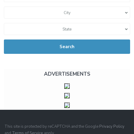
City
State
Search
ADVERTISEMENTS
This site is protected by reCAPTCHA and the Google
Privacy Policy
and
Terms of Service
apply.