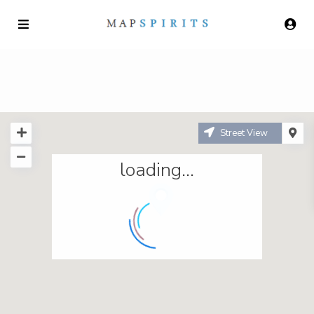
Street View
loading...