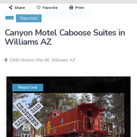
Share
Favorite
Print
Reported
Canyon Motel Caboose Suites in
Williams AZ
1900 Historic Rte 66,
Williams AZ
Reported