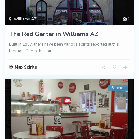
Williams AZ
1
The Red Garter in Williams AZ
Built in 1897, there have been various spirits reported at this
location. One is the spiri
...
Map Spirits
Reported