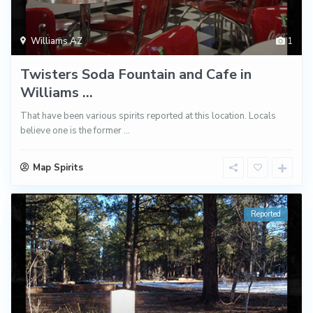
Williams AZ
1
Twisters Soda Fountain and Cafe in
Williams ...
That have been various spirits reported at this location. Locals
believe one is the former
...
Map Spirits
Reported