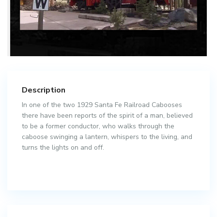
Description
In one of the two 1929 Santa Fe Railroad Cabooses
there have been reports of the spirit of a man, believed
to be a former conductor, who walks through the
caboose swinging a lantern, whispers to the living, and
turns the lights on and off.