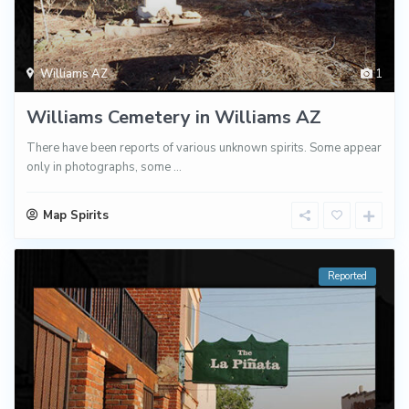
Williams AZ
1
Williams Cemetery in Williams AZ
There have been reports of various unknown spirits. Some appear
only in photographs, some
...
Map Spirits
Reported