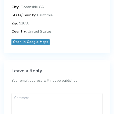
City:
Oceanside CA
State/County:
California
Zip:
92058
Country:
United States
Open In Google Maps
Leave a Reply
Your email address will not be published.