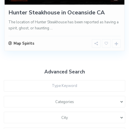
Hunter Steakhouse in Oceanside CA
The location of Hunter Steakhouse has been reported as having a
spirit, ghost, or haunting
...
Map Spirits
Advanced Search
Categories
City