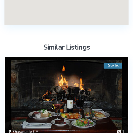
Similar Listings
Reported
Oceanside CA
1