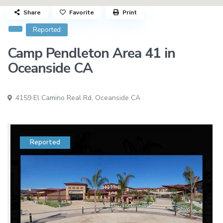
Share
Favorite
Print
Reported
Camp Pendleton Area 41 in
Oceanside CA
4159 El Camino Real Rd,
Oceanside CA
Reported