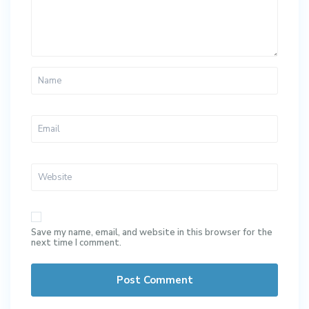
Save my name, email, and website in this browser for the
next time I comment.