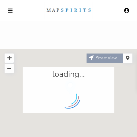
Street View
loading...