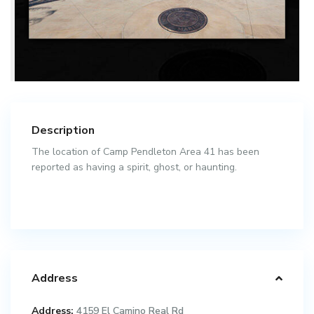
Description
The location of Camp Pendleton Area 41 has been
reported as having a spirit, ghost, or haunting.
Address
Address:
4159 El Camino Real Rd