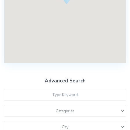
Advanced Search
Categories
City