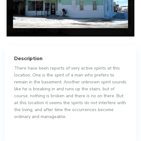
Description
There have been reports of very active spirits at this
location. One is the spirit of a man who prefers to
remain in the basement. Another unknown spirit sounds
like he is breaking in and runs up the stairs, but of
course, nothing is broken and there is no on there. But
at this location it seems the spirits do not interfere with
the living, and after time the occurrences become
ordinary and manageable.