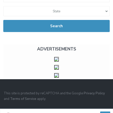
State
Search
ADVERTISEMENTS
This site is protected by reCAPTCHA and the Google
Privacy Policy
and
Terms of Service
apply.