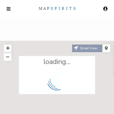
Street View
loading...