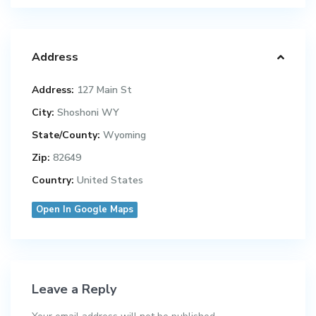
Address
Address:
127 Main St
City:
Shoshoni WY
State/County:
Wyoming
Zip:
82649
Country:
United States
Open In Google Maps
Leave a Reply