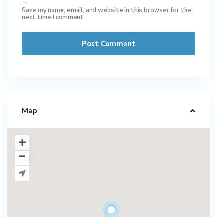
Save my name, email, and website in this browser for the
next time I comment.
Map