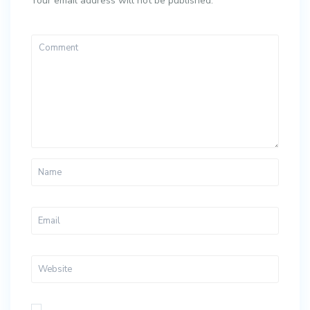
Your email address will not be published.