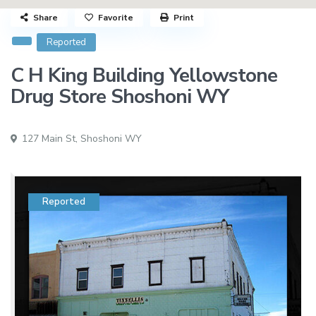
Share
Favorite
Print
Reported
C H King Building Yellowstone
Drug Store Shoshoni WY
127 Main St,
Shoshoni WY
Reported