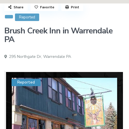
Share
Favorite
Print
Reported
Brush Creek Inn in Warrendale
PA
295 Northgate Dr,
Warrendale PA
Reported