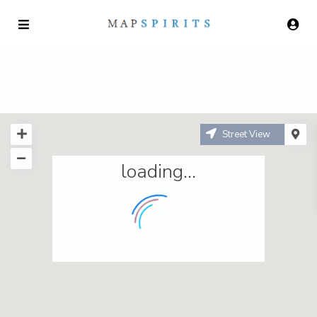
Street View
loading...