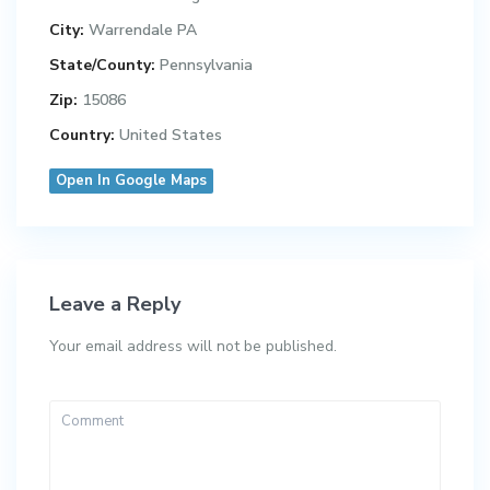
City:
Warrendale PA
State/County:
Pennsylvania
Zip:
15086
Country:
United States
Open In Google Maps
Leave a Reply
Your email address will not be published.