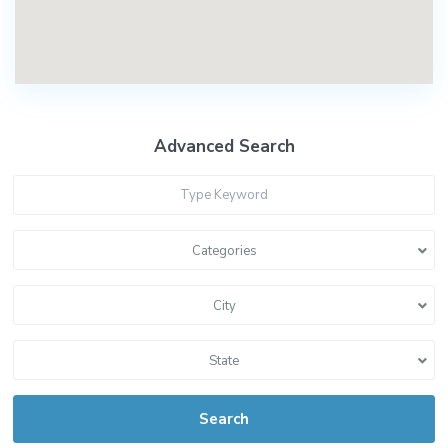
Advanced Search
Categories
City
State
Search