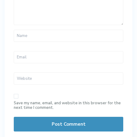
Save my name, email, and website in this browser for the
next time I comment.