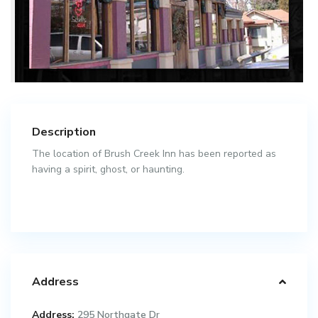
Description
The location of Brush Creek Inn has been reported as
having a spirit, ghost, or haunting.
Address
Address:
295 Northgate Dr