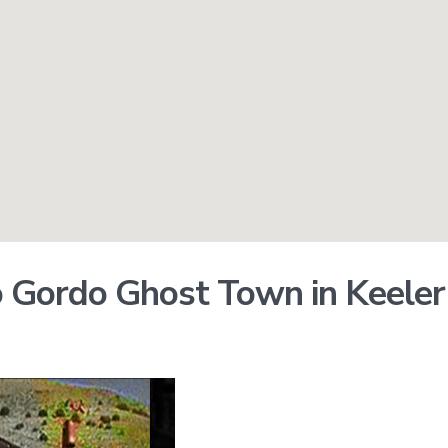
 Gordo Ghost Town in Keele