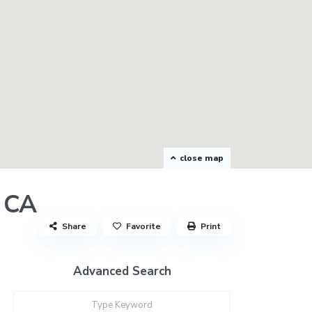
close map
r CA
Share
Favorite
Print
Advanced Search