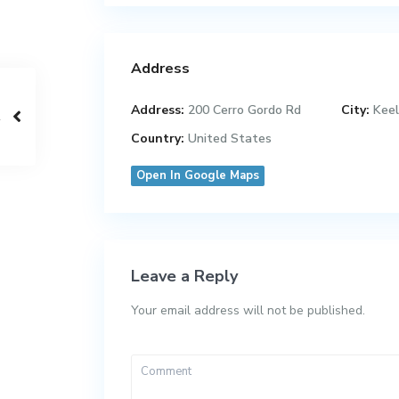
Address
Address:
200 Cerro Gordo Rd
City:
Keel
Country:
United States
Open In Google Maps
Leave a Reply
Your email address will not be published.