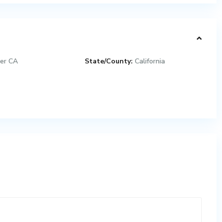
er CA
State/County:
California