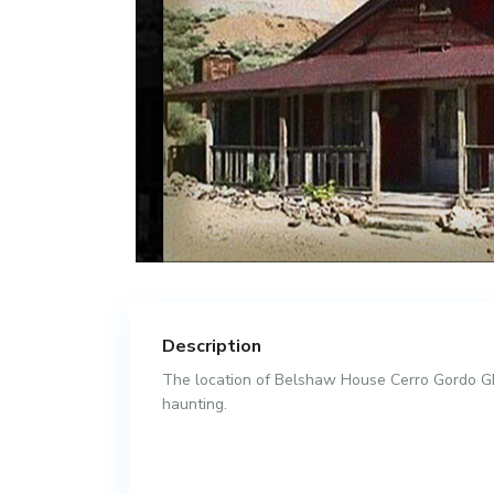
Description
The location of Belshaw House Cerro Gordo Gho
haunting.