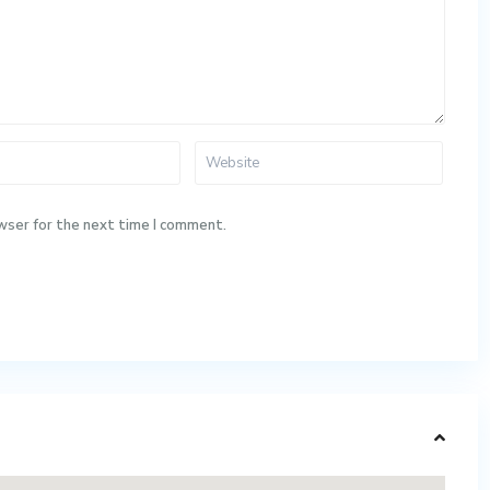
wser for the next time I comment.