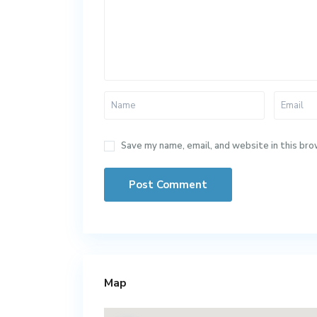
Save my name, email, and website in this bro
Map