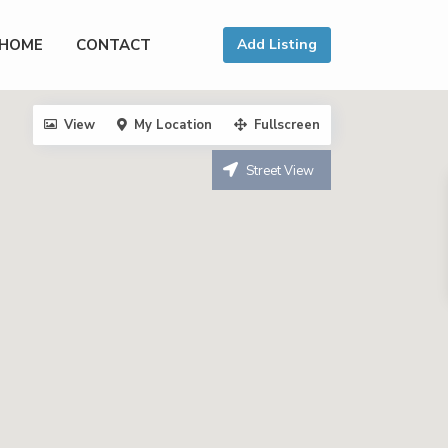
HOME
CONTACT
Add Listing
View
My Location
Fullscreen
Street View