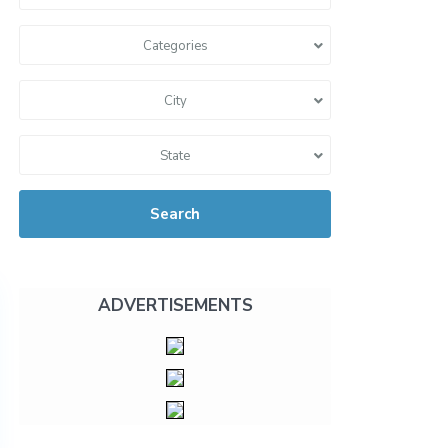
Categories
City
State
Search
ADVERTISEMENTS