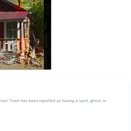
st Town has been reported as having a spirit, ghost, or