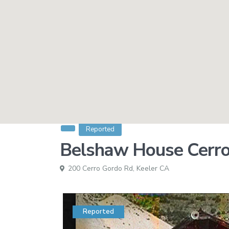
Reported
Belshaw House Cerro
200 Cerro Gordo Rd,
Keeler CA
Reported