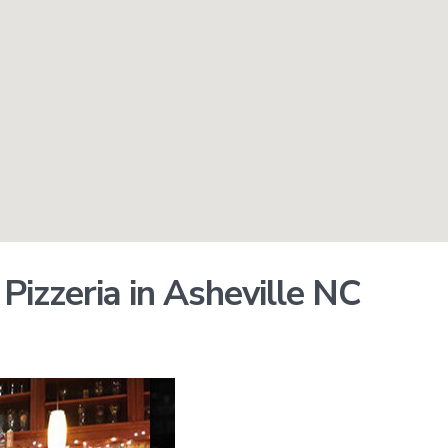
izzeria in Asheville NC