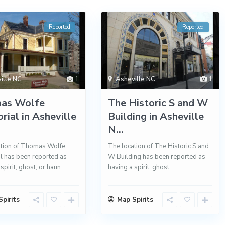
Reported
Reported
ille NC
1
Asheville NC
1
as Wolfe
The Historic S and W
ial in Asheville
Building in Asheville
N...
ation of Thomas Wolfe
The location of The Historic S and
 has been reported as
W Building has been reported as
spirit, ghost, or haun
...
having a spirit, ghost,
...
pirits
Map Spirits