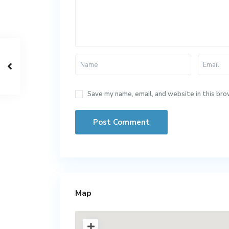
Save my name, email, and website in this bro
Map