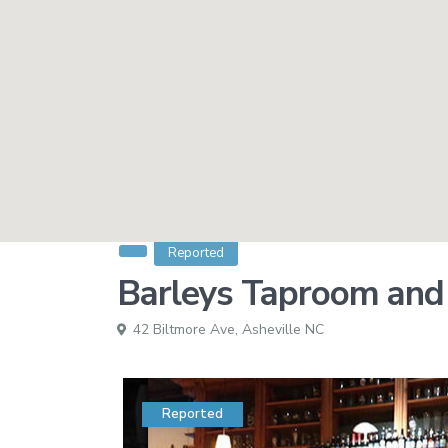
Reported
Barleys Taproom and P
42 Biltmore Ave,
Asheville NC
Reported