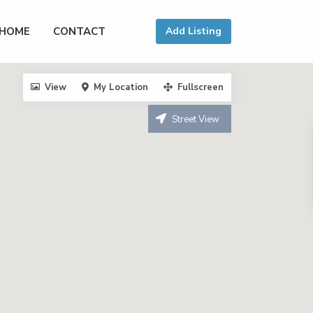
HOME
CONTACT
Add Listing
View
My Location
Fullscreen
Street View