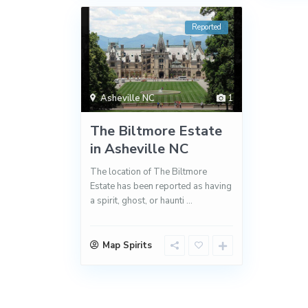
Reported
Asheville NC
1
The Biltmore Estate
in Asheville NC
The location of The Biltmore
Estate has been reported as having
a spirit, ghost, or haunti
...
Map Spirits