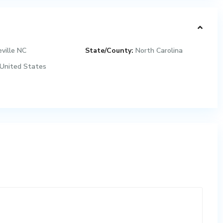
ville NC
State/County:
North Carolina
United States