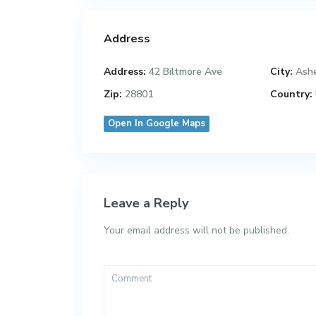
Address
Address:
42 Biltmore Ave
City:
Ashe
Zip:
28801
Country:
Open In Google Maps
Leave a Reply
Your email address will not be published.