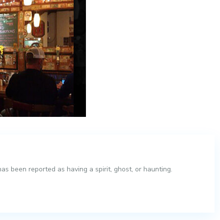
s been reported as having a spirit, ghost, or haunting.