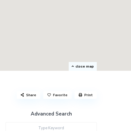
close map
Share
Favorite
Print
Advanced Search