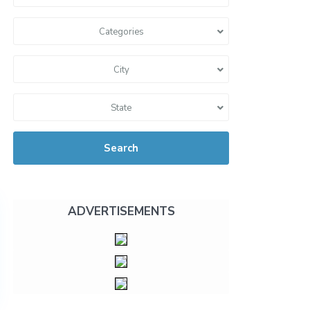
Categories
City
State
Search
ADVERTISEMENTS