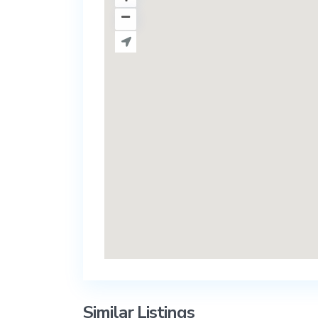
Similar Listings