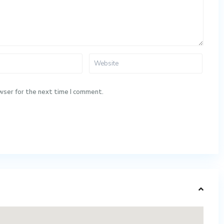
wser for the next time I comment.