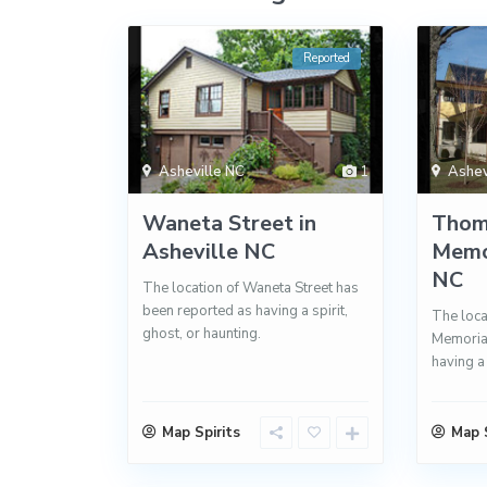
Reported
Asheville NC
1
Ashev
Waneta Street in
Thom
Asheville NC
Memor
NC
The location of Waneta Street has
been reported as having a spirit,
The loc
ghost, or haunting.
Memorial
having a 
Map Spirits
Map S