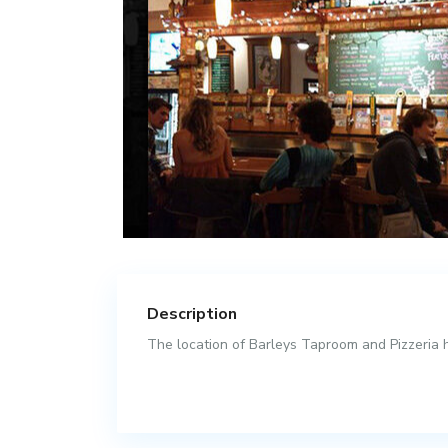
Description
The location of Barleys Taproom and Pizzeria ha