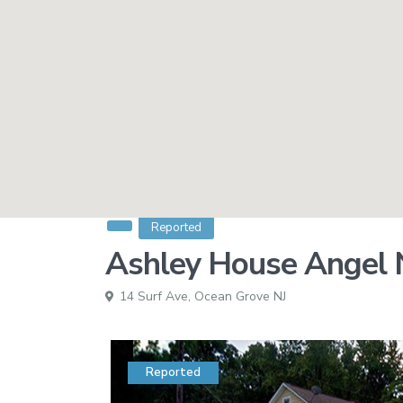
Reported
Ashley House Angel N
14 Surf Ave,
Ocean Grove NJ
Reported