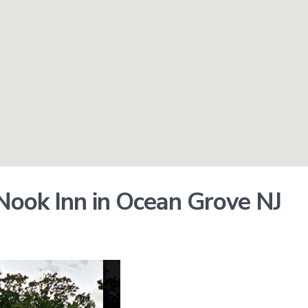
ook Inn in Ocean Grove NJ