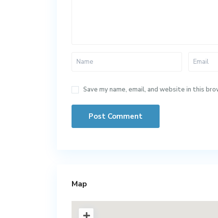
Save my name, email, and website in this bro
Map