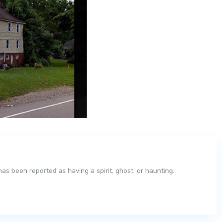
s been reported as having a spirit, ghost, or haunting.