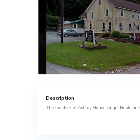
Description
The location of Ashley House Angel Nook Inn ha