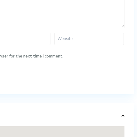
wser for the next time I comment.