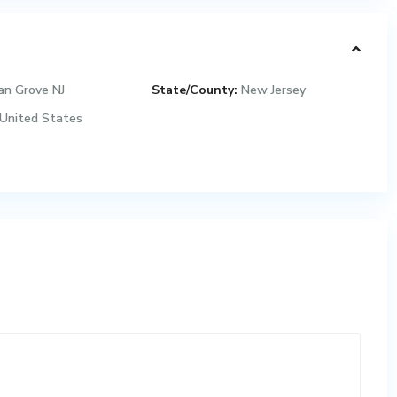
an Grove NJ
State/County:
New Jersey
United States