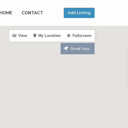
HOME
CONTACT
Add Listing
View
My Location
Fullscreen
Street View