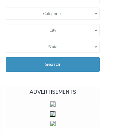
Categories
City
State
Search
ADVERTISEMENTS