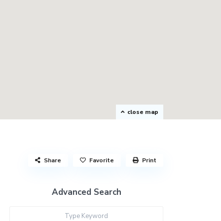
close map
Share
Favorite
Print
Advanced Search