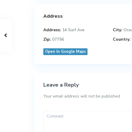
Address
Address:
14 Surf Ave
City:
Oce
Zip:
07756
Country:
Open In Google Maps
Leave a Reply
Your email address will not be published.