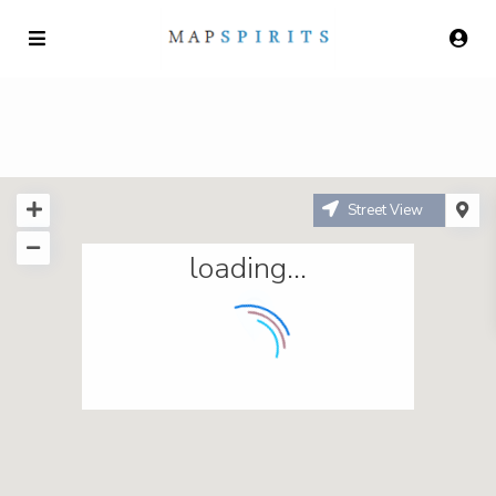
Street View
loading...