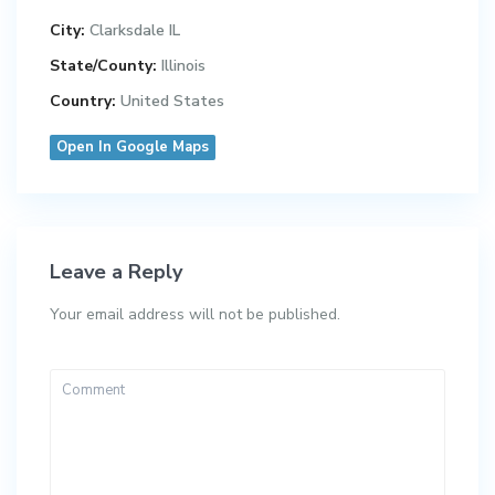
City:
Clarksdale IL
State/County:
Illinois
Country:
United States
Open In Google Maps
Leave a Reply
Your email address will not be published.