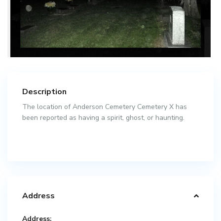
Description
The location of Anderson Cemetery Cemetery X has
been reported as having a spirit, ghost, or haunting.
Address
Address: