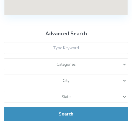
Advanced Search
Categories
City
State
Search