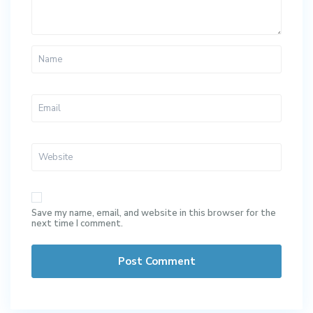
Save my name, email, and website in this browser for the
next time I comment.