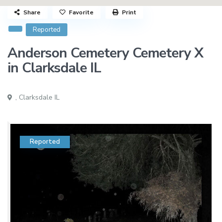
Share
Favorite
Print
Reported
Anderson Cemetery Cemetery X
in Clarksdale IL
,
Clarksdale IL
Reported