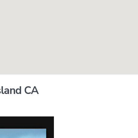
Island CA