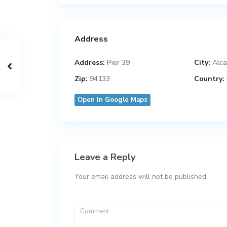
Address
Address:
Pier 39
City:
Alca
Zip:
94133
Country:
Open In Google Maps
Leave a Reply
Your email address will not be published.