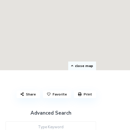
close map
Share
Favorite
Print
Advanced Search