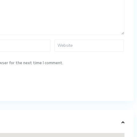
wser for the next time I comment.