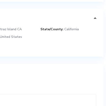
traz Island CA
State/County:
California
United States