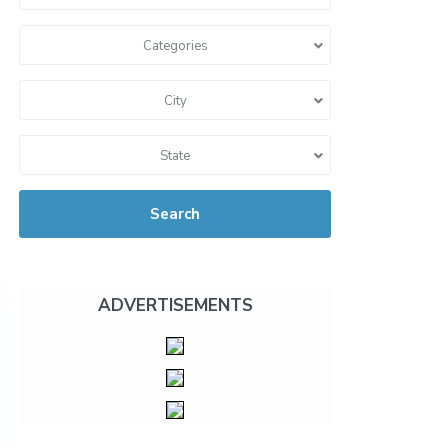
Categories
City
State
Search
ADVERTISEMENTS