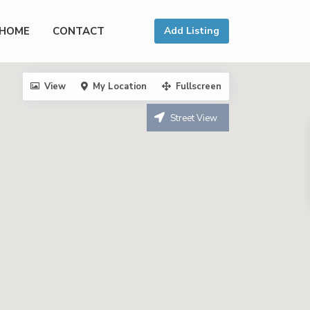
HOME
CONTACT
Add Listing
View
My Location
Fullscreen
Street View