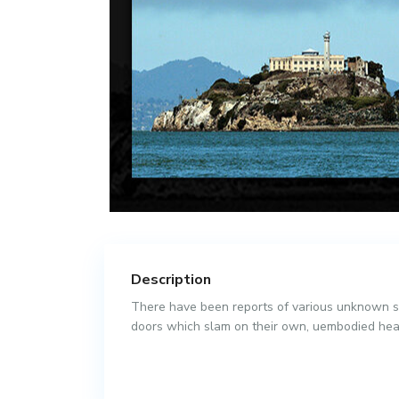
Description
There have been reports of various unknown sp
doors which slam on their own, uembodied hea