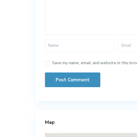
Save my name, email, and website in this bro
Map