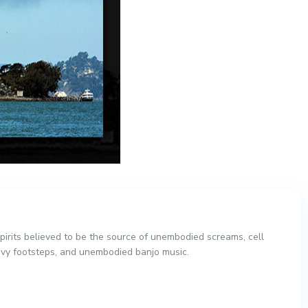
irits believed to be the source of unembodied screams, cell
vy footsteps, and unembodied banjo music.