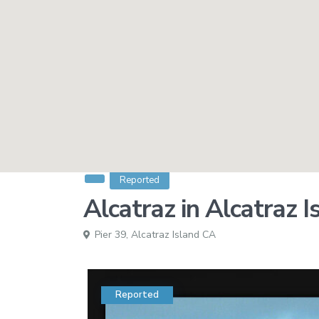
Reported
Alcatraz in Alcatraz 
Pier 39,
Alcatraz Island CA
Reported