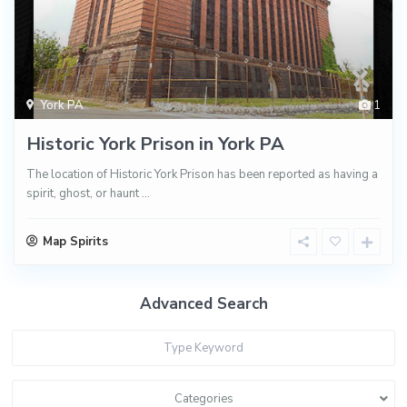
York PA
1
Historic York Prison in York PA
The location of Historic York Prison has been reported as having a
spirit, ghost, or haunt
...
Map Spirits
Advanced Search
Categories