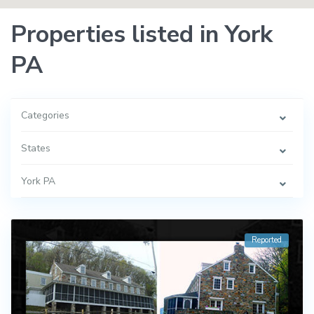
Properties listed in York
PA
Categories
States
York PA
Reported