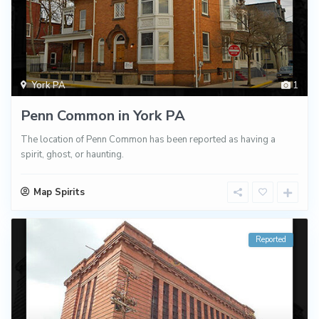
York PA
1
Penn Common in York PA
The location of Penn Common has been reported as having a
spirit, ghost, or haunting.
Map Spirits
Reported