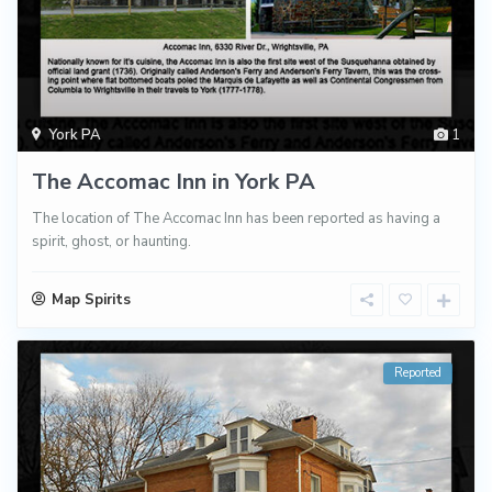
York PA
1
The Accomac Inn in York PA
The location of The Accomac Inn has been reported as having a
spirit, ghost, or haunting.
Map Spirits
Reported