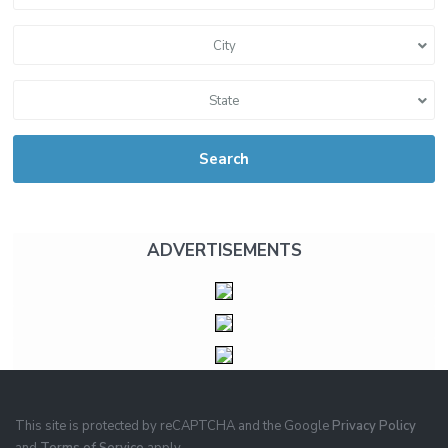
City
State
Search
ADVERTISEMENTS
This site is protected by reCAPTCHA and the Google
Privacy Policy