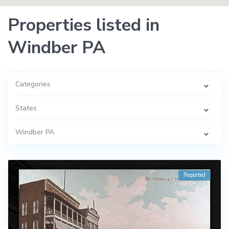
Properties listed in
Windber PA
Categories
States
Windber PA
Reported