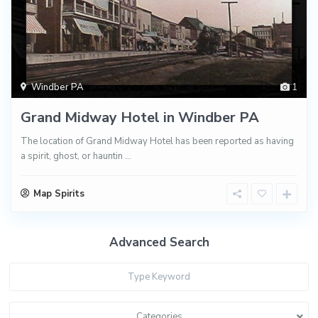
Windber PA
1
Grand Midway Hotel in Windber PA
The location of Grand Midway Hotel has been reported as having
a spirit, ghost, or hauntin
...
Map Spirits
Advanced Search
Categories