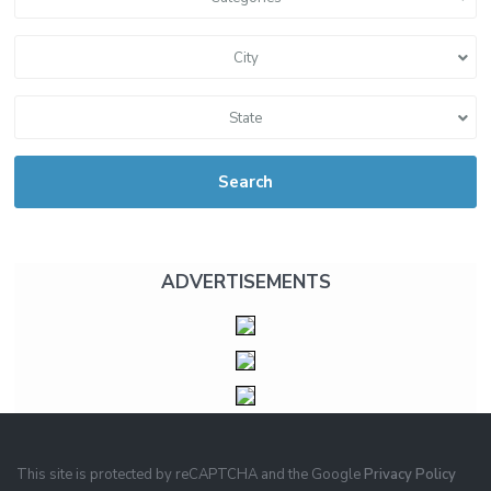
City
State
Search
ADVERTISEMENTS
This site is protected by reCAPTCHA and the Google
Privacy Policy